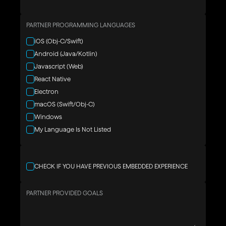
PARTNER PROGRAMMING LANGUAGES
iOS (Obj-C/Swift)
Android (Java/Kotlin)
Javascript (Web)
React Native
Electron
macOS (Swift/Obj-C)
Windows
My Language Is Not Listed
CHECK IF YOU HAVE PREVIOUS EMBEDDED EXPERIENCE
PARTNER PROVIDED GOALS