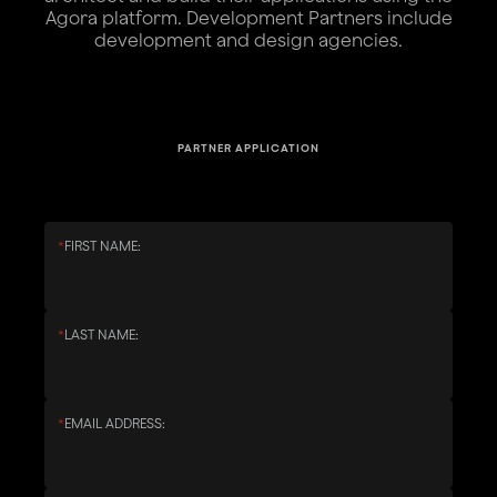
Agora platform. Development Partners include
development and design agencies.
PARTNER APPLICATION
*
FIRST NAME:
*
LAST NAME:
*
EMAIL ADDRESS: