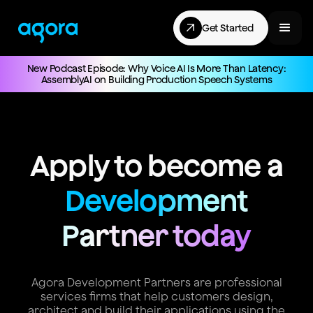
Get Started
New Podcast Episode: Why Voice AI Is More Than Latency:
AssemblyAI on Building Production Speech Systems
Apply to become a
Development
Partner today
Agora Development Partners are professional
services firms that help customers design,
architect and build their applications using the