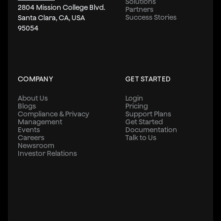
Solutions
2804 Mission College Blvd.
Partners
Success Stories
Santa Clara, CA, USA
95054
COMPANY
GET STARTED
About Us
Login
Blogs
Pricing
Compliance & Privacy
Support Plans
Management
Get Started
Events
Documentation
Careers
Talk to Us
Newsroom
Investor Relations