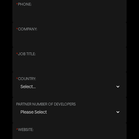
*
PHONE:
*
COMPANY:
*
JOB TITLE:
*
COUNTRY:
PARTNER NUMBER OF DEVELOPERS
*
WEBSITE: