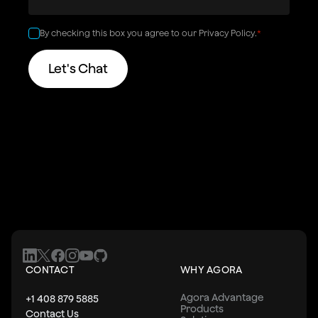
By checking this box you agree to our
Privacy Policy
.
*
CONTACT
WHY AGORA
Agora Advantage
+1 408 879 5885
Products
Contact Us