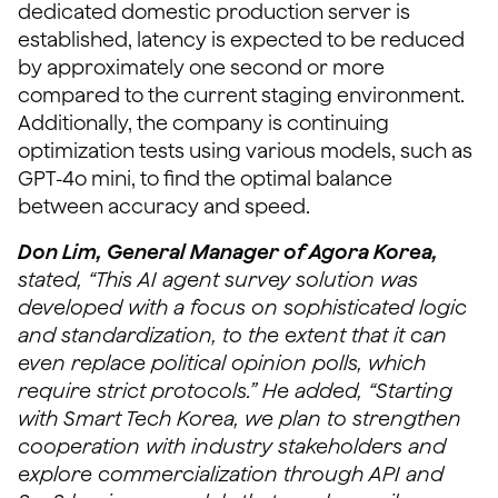
dedicated domestic production server is
established, latency is expected to be reduced
by approximately one second or more
compared to the current staging environment.
Additionally, the company is continuing
optimization tests using various models, such as
GPT-4o mini, to find the optimal balance
between accuracy and speed.
Don Lim, General Manager of Agora Korea,
stated, “This AI agent survey solution was
developed with a focus on sophisticated logic
and standardization, to the extent that it can
even replace political opinion polls, which
require strict protocols.” He added, “Starting
with Smart Tech Korea, we plan to strengthen
cooperation with industry stakeholders and
explore commercialization through API and