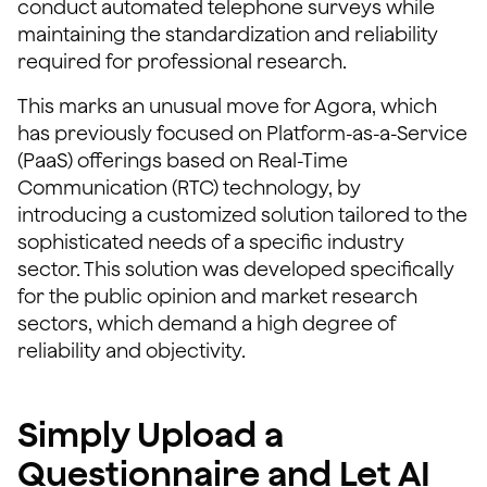
conduct automated telephone surveys while
maintaining the standardization and reliability
required for professional research.
This marks an unusual move for Agora, which
has previously focused on Platform-as-a-Service
(PaaS) offerings based on Real-Time
Communication (RTC) technology, by
introducing a customized solution tailored to the
sophisticated needs of a specific industry
sector. This solution was developed specifically
for the public opinion and market research
sectors, which demand a high degree of
reliability and objectivity.
Simply Upload a
Questionnaire and Let AI