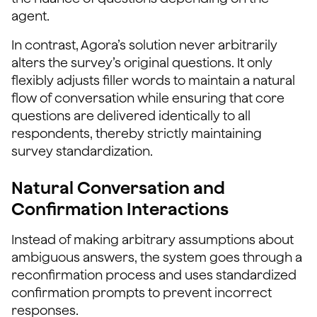
agent.
In contrast, Agora’s solution never arbitrarily
alters the survey’s original questions. It only
flexibly adjusts filler words to maintain a natural
flow of conversation while ensuring that core
questions are delivered identically to all
respondents, thereby strictly maintaining
survey standardization.
Natural Conversation and
Confirmation Interactions
Instead of making arbitrary assumptions about
ambiguous answers, the system goes through a
reconfirmation process and uses standardized
confirmation prompts to prevent incorrect
responses.