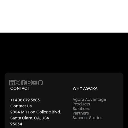
CONTACT
WHY AGORA
Agora Advantage
+1 408 879 5885
Products
Contact Us
Solutions
2804 Mission College Blvd.
Partners
Success Stories
Santa Clara, CA, USA
95054