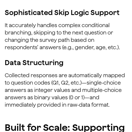
Sophisticated Skip Logic Support
It accurately handles complex conditional
branching, skipping to the next question or
changing the survey path based on
respondents’ answers (e.g., gender, age, etc.).
Data Structuring
Collected responses are automatically mapped
to question codes (Q1, Q2, etc.)—single-choice
answers as integer values and multiple-choice
answers as binary values (0 or 1)—and
immediately provided in raw-data format.
Built for Scale: Supporting