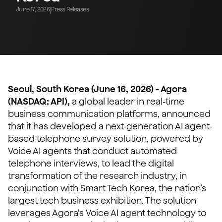
June 17, 2026
Press Releases
|
Seoul, South Korea (June 16, 2026) - Agora
(NASDAQ: API),
a global leader in real-time
business communication platforms, announced
that it has developed a next-generation AI agent-
based telephone survey solution, powered by
Voice AI agents that conduct automated
telephone interviews, to lead the digital
transformation of the research industry, in
conjunction with Smart Tech Korea, the nation’s
largest tech business exhibition. The solution
leverages Agora's Voice AI agent technology to