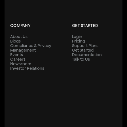
COMPANY
GET STARTED
About Us
Login
Blogs
Pricing
Compliance & Privacy
Support Plans
Management
Get Started
Events
Documentation
Careers
Talk to Us
Newsroom
Investor Relations