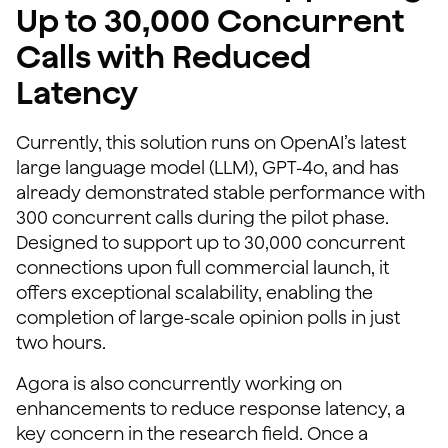
Up to 30,000 Concurrent
Calls with Reduced
Latency
Currently, this solution runs on OpenAI’s latest
large language model (LLM), GPT-4o, and has
already demonstrated stable performance with
300 concurrent calls during the pilot phase.
Designed to support up to 30,000 concurrent
connections upon full commercial launch, it
offers exceptional scalability, enabling the
completion of large-scale opinion polls in just
two hours.
Agora is also concurrently working on
enhancements to reduce response latency, a
key concern in the research field. Once a