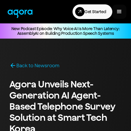
Get Started
New Podcast Episode: Why Voice AI Is More Than Latency:
AssemblyAI on Building Production Speech Systems
Back to Newsroom
Agora Unveils Next-
Generation AI Agent-
Based Telephone Survey
Solution at Smart Tech
Korea