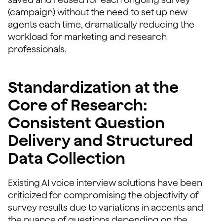
(campaign) without the need to set up new
agents each time, dramatically reducing the
workload for marketing and research
professionals.
Standardization at the
Core of Research:
Consistent Question
Delivery and Structured
Data Collection
Existing AI voice interview solutions have been
criticized for compromising the objectivity of
survey results due to variations in accents and
the nuance of questions depending on the