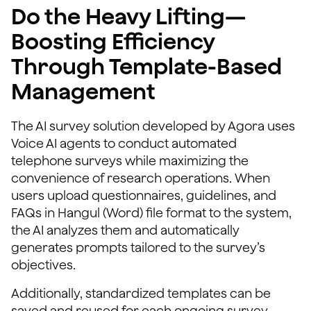
Do the Heavy Lifting—
Boosting Efficiency
Through Template-Based
Management
The AI survey solution developed by Agora uses
Voice AI agents to conduct automated
telephone surveys while maximizing the
convenience of research operations. When
users upload questionnaires, guidelines, and
FAQs in Hangul (Word) file format to the system,
the AI analyzes them and automatically
generates prompts tailored to the survey’s
objectives.
Additionally, standardized templates can be
saved and reused for each ongoing survey