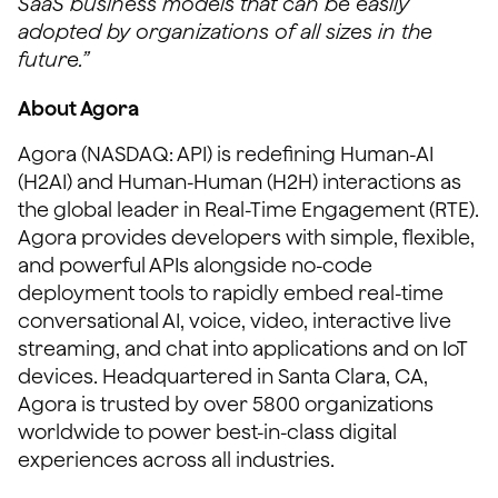
SaaS business models that can be easily
adopted by organizations of all sizes in the
future.”
About Agora
Agora (NASDAQ: API) is redefining Human-AI
(H2AI) and Human-Human (H2H) interactions as
the global leader in Real-Time Engagement (RTE).
Agora provides developers with simple, flexible,
and powerful APIs alongside no-code
deployment tools to rapidly embed real-time
conversational AI, voice, video, interactive live
streaming, and chat into applications and on IoT
devices. Headquartered in Santa Clara, CA,
Agora is trusted by over 5800 organizations
worldwide to power best-in-class digital
experiences across all industries.