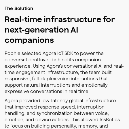
The Solution
Real-time infrastructure for
next-generation AI
companions
Pophie selected Agora IoT SDK to power the
conversational layer behind its companion
experience. Using Agora’s conversational AI and real-
time engagement infrastructure, the team built
responsive, full-duplex voice interactions that
support natural interruptions and emotionally
expressive conversations in real time.
Agora provided low-latency global infrastructure
that improved response speed, interruption
handling, and synchronization between voice,
emotion, and device actions. This allowed InsBotics
to focus on building personality, memory, and