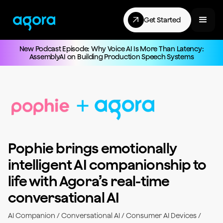
Get Started
New Podcast Episode: Why Voice AI Is More Than Latency:
AssemblyAI on Building Production Speech Systems
Pophie brings emotionally
intelligent AI companionship to
life with Agora’s real-time
conversational AI
AI Companion / Conversational AI / Consumer AI Devices /