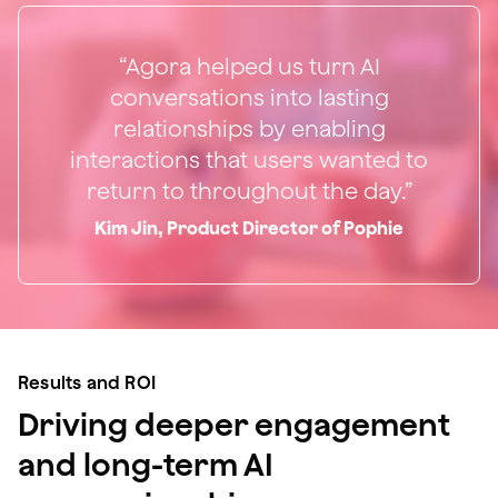
“Agora helped us turn AI
conversations into lasting
relationships by enabling
interactions that users wanted to
return to throughout the day.”
Kim Jin, Product Director of Pophie
Results and ROI
Driving deeper engagement
and long-term AI