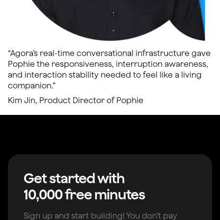
“Agora’s real-time conversational infrastructure gave
Pophie the responsiveness, interruption awareness,
and interaction stability needed to feel like a living
companion.”
Kim Jin, Product Director of Pophie
Get started with
10,000 free minutes
Sign up and start building! You don’t pay