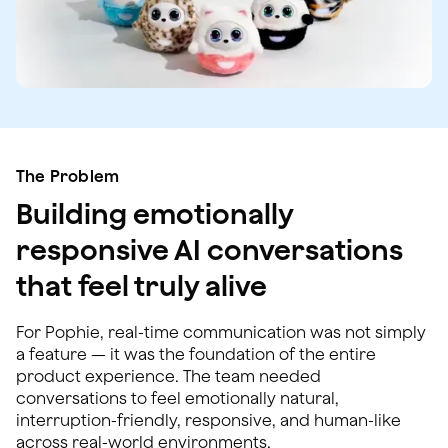
The Problem
Building emotionally
responsive AI conversations
that feel truly alive
For Pophie, real-time communication was not simply
a feature — it was the foundation of the entire
product experience. The team needed
conversations to feel emotionally natural,
interruption-friendly, responsive, and human-like
across real-world environments.