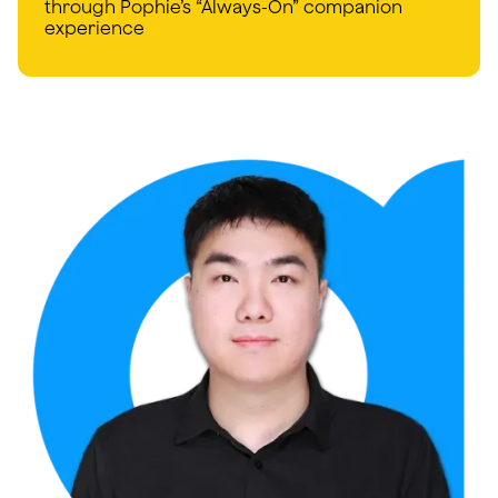
through Pophie’s “Always-On” companion
experience