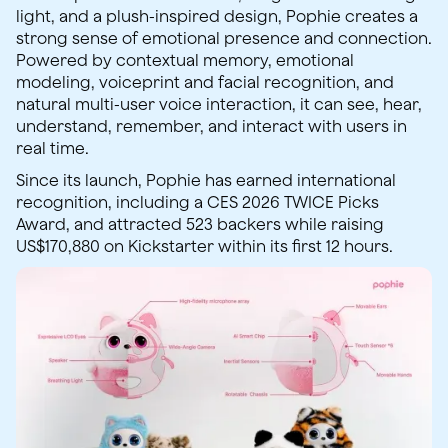
light, and a plush-inspired design, Pophie creates a
strong sense of emotional presence and connection.
Powered by contextual memory, emotional
modeling, voiceprint and facial recognition, and
natural multi-user voice interaction, it can see, hear,
understand, remember, and interact with users in
real time.
Since its launch, Pophie has earned international
recognition, including a CES 2026 TWICE Picks
Award, and attracted 523 backers while raising
US$170,880 on Kickstarter within its first 12 hours.