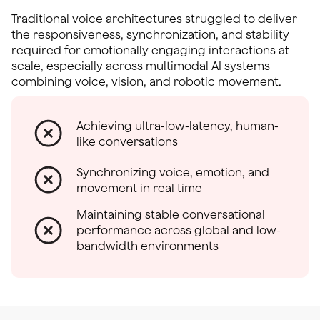
Traditional voice architectures struggled to deliver
the responsiveness, synchronization, and stability
required for emotionally engaging interactions at
scale, especially across multimodal AI systems
combining voice, vision, and robotic movement.
Achieving ultra-low-latency, human-
like conversations
Synchronizing voice, emotion, and
movement in real time
Maintaining stable conversational
performance across global and low-
bandwidth environments