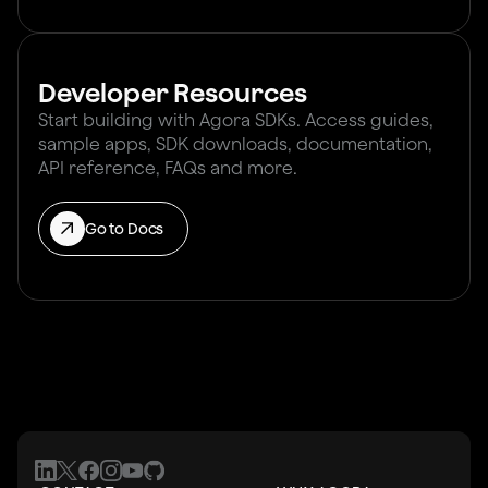
Developer Resources
Start building with Agora SDKs. Access guides,
sample apps, SDK downloads, documentation,
API reference, FAQs and more.
Go to Docs