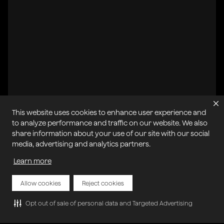
This website uses cookies to enhance user experience and
to analyze performance and traffic on our website. We also
share information about your use of our site with our social
All systems operational
media, advertising and analytics partners.
Learn more
Privacy Policy
Cookie Policy
Terms of Service
Acceptable Use Policy
Sitemap
Report Abuse of Our Terms of Service
Manage My Cookies
Allow cookies
Reject cookies
Opt out of sale of personal data and Targeted Advertising
Copyright © 2026 Agora | All rights reserved.