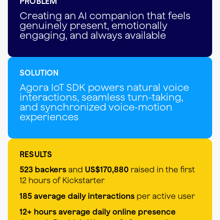
PROBLEM
Creating an AI companion that feels
genuinely present, emotionally
engaging, and always available
SOLUTION
Agora IoT SDK powers natural voice
interactions, seamless turn-taking,
and synchronized voice-motion
experiences
RESULTS
523 backers
and
US$170,880
raised in the first
12 hours of Kickstarter
185 average daily interactions
per active user
12+ hours average daily online presence