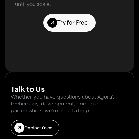
until you scale.
Try for Free
Talk to Us
Whether you have questions about Agora’s
technology, development, pricing or
partnerships, we’re here to help.
Contact Sales