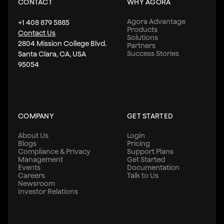
CONTACT
WHY AGORA
Agora Advantage
+1 408 879 5885
Products
Contact Us
Solutions
2804 Mission College Blvd.
Partners
Success Stories
Santa Clara, CA, USA
95054
COMPANY
GET STARTED
About Us
Login
Blogs
Pricing
Compliance & Privacy
Support Plans
Management
Get Started
Events
Documentation
Careers
Talk to Us
Newsroom
Investor Relations