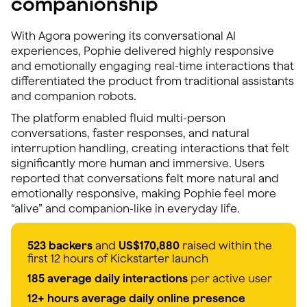
companionship
With Agora powering its conversational AI
experiences, Pophie delivered highly responsive
and emotionally engaging real-time interactions that
differentiated the product from traditional assistants
and companion robots.
The platform enabled fluid multi-person
conversations, faster responses, and natural
interruption handling, creating interactions that felt
significantly more human and immersive. Users
reported that conversations felt more natural and
emotionally responsive, making Pophie feel more
“alive” and companion-like in everyday life.
523 backers
and
US$170,880
raised within the
first 12 hours of Kickstarter launch
185 average daily interactions
per active user
12+ hours average daily online presence