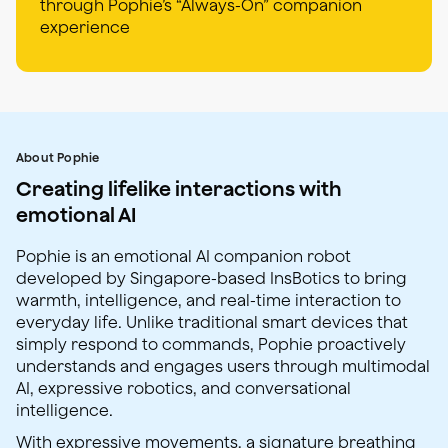
through Pophie’s “Always-On” companion
experience
About Pophie
Creating lifelike interactions with
emotional AI
Pophie is an emotional AI companion robot
developed by Singapore-based InsBotics to bring
warmth, intelligence, and real-time interaction to
everyday life. Unlike traditional smart devices that
simply respond to commands, Pophie proactively
understands and engages users through multimodal
AI, expressive robotics, and conversational
intelligence.
With expressive movements, a signature breathing