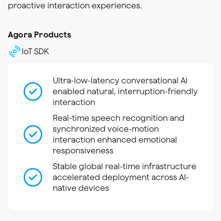
proactive interaction experiences.
Agora Products
IoT SDK
Ultra-low-latency conversational AI
enabled natural, interruption-friendly
interaction
Real-time speech recognition and
synchronized voice-motion
interaction enhanced emotional
responsiveness
Stable global real-time infrastructure
accelerated deployment across AI-
native devices