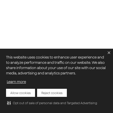
This website uses cookies to enhance user experience and
to analyze performance and traffic on our website. We also
share information about your use of our site with our social
media, advertising and analytics partners.
Learn more
Allow cookies
Reject cookies
Opt out of sale of personal data and Targeted Advertising