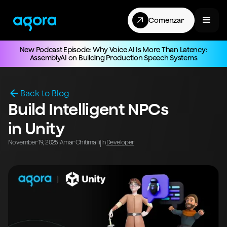
Comenzar
New Podcast Episode: Why Voice AI Is More Than Latency:
AssemblyAI on Building Production Speech Systems
Back to Blog
Build Intelligent NPCs
in Unity
November 19, 2025
Amar Chitimalli
In
Developer
|
|