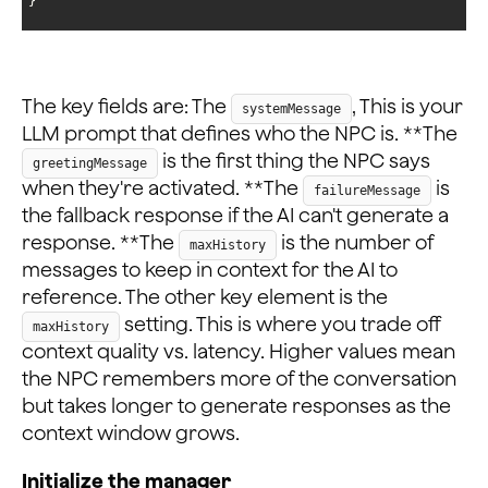
}
The key fields are: The
, This is your
systemMessage
LLM prompt that defines who the NPC is. **The
is the first thing the NPC says
greetingMessage
when they're activated. **The
is
failureMessage
the fallback response if the AI can't generate a
response. **The
is the number of
maxHistory
messages to keep in context for the AI to
reference. The other key element is the
setting. This is where you trade off
maxHistory
context quality vs. latency. Higher values mean
the NPC remembers more of the conversation
but takes longer to generate responses as the
context window grows.
Initialize the manager