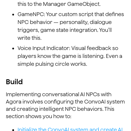
this to the Manager GameObject.
GameNPC: Your custom script that defines
NPC behavior — personality, dialogue
triggers, game state integration. You’ll
write this.
Voice Input Indicator: Visual feedback so
players know the game is listening. Even a
simple pulsing circle works.
Build
Implementing conversational AI NPCs with
Agora involves configuring the ConvoAI system
and creating intelligent NPC behaviors. This
section shows you how to:
Initialize the ConvoAI system and create AI