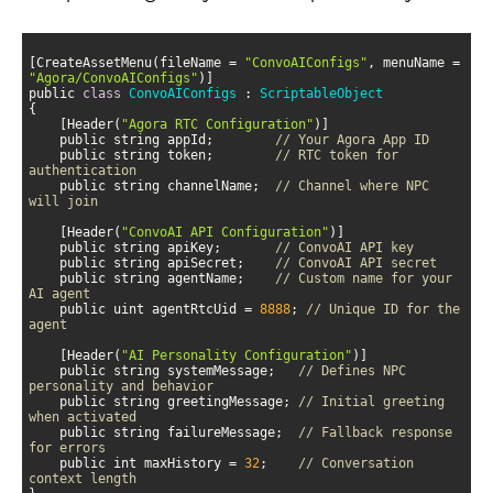
[CreateAssetMenu(fileName = 
"ConvoAIConfigs"
, menuName = 
"Agora/ConvoAIConfigs"
public 
class
ConvoAIConfigs
 : 
ScriptableObject
    [Header(
"Agora RTC Configuration"
    public string appId;        
// Your Agora App ID
    public string token;        
// RTC token for 
authentication
    public string channelName;  
// Channel where NPC 
will join
    [Header(
"ConvoAI API Configuration"
    public string apiKey;       
// ConvoAI API key
    public string apiSecret;    
// ConvoAI API secret
    public string agentName;    
// Custom name for your 
AI agent
    public uint agentRtcUid = 
8888
; 
// Unique ID for the 
agent
    [Header(
"AI Personality Configuration"
    public string systemMessage;   
// Defines NPC 
personality and behavior
    public string greetingMessage; 
// Initial greeting 
when activated
    public string failureMessage;  
// Fallback response 
for errors
    public int maxHistory = 
32
;    
// Conversation 
context length