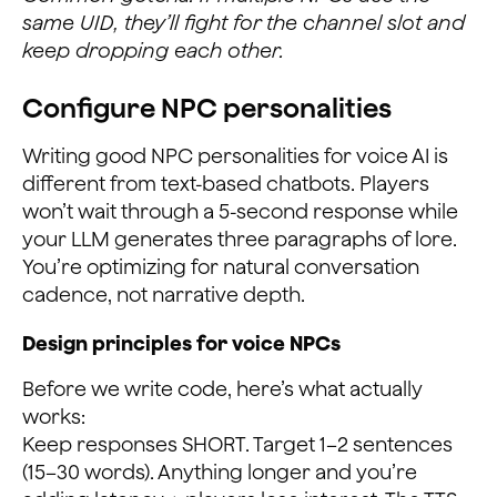
same UID, they’ll fight for the channel slot and
keep dropping each other.
Configure NPC personalities
Writing good NPC personalities for voice AI is
different from text-based chatbots. Players
won’t wait through a 5-second response while
your LLM generates three paragraphs of lore.
You’re optimizing for natural conversation
cadence, not narrative depth.
Design principles for voice NPCs
Before we write code, here’s what actually
works:
Keep responses SHORT. Target 1–2 sentences
(15–30 words). Anything longer and you’re