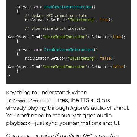
    private 
void
EnableVoiceInteraction
(
)
// Update NPC animation state
        npcAnimator.SetBool(
"IsListening"
, 
true
// Show voice input indicator
GameObject.Find(
"VoiceInputIndicator"
).SetActive(
true
    private 
void
DisableVoiceInteraction
(
)
        npcAnimator.SetBool(
"IsListening"
, 
false
GameObject.Find(
"VoiceInputIndicator"
).SetActive(
false
}
Key thing to understand: When
fires, the TTS audio is
OnResponseReceived()
already playing through Agora's audio channel.
You don't need to manually trigger audio
playback—just sync your animations and UI.
Common gotcha: If multiple NPCs use the