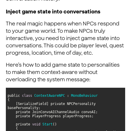
Inject game state into conversations
The real magic happens when NPCs respond
to your game world. To make NPCs truly
interactive, you need to inject game state into
conversations. This could be player level, quest
progress, location, time of day, etc.
Here’s how to add game state to personalities
to make them context-aware without
overloading the system message:
public 
class
ContextAwareNPC
 : 
MonoBehaviour
    [SerializeField] private NPCPersonality 
    private 
void
Start
(
)