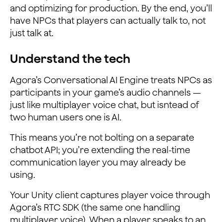
and optimizing for production. By the end, you’ll
have NPCs that players can actually talk to, not
just talk at.
Understand the tech
Agora’s Conversational AI Engine treats NPCs as
participants in your game’s audio channels —
just like multiplayer voice chat, but isntead of
two human users one is AI.
This means you’re not bolting on a separate
chatbot API; you’re extending the real-time
communication layer you may already be
using.
Your Unity client captures player voice through
Agora’s RTC SDK (the same one handling
multiplayer voice). When a player speaks to an