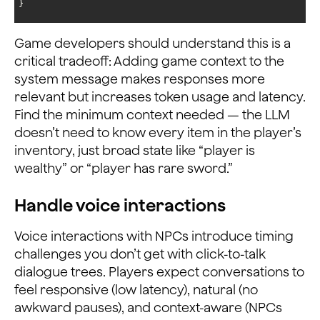
}
Game developers should understand this is a
critical tradeoff: Adding game context to the
system message makes responses more
relevant but increases token usage and latency.
Find the minimum context needed — the LLM
doesn’t need to know every item in the player’s
inventory, just broad state like “player is
wealthy” or “player has rare sword.”
Handle voice interactions
Voice interactions with NPCs introduce timing
challenges you don’t get with click-to-talk
dialogue trees. Players expect conversations to
feel responsive (low latency), natural (no
awkward pauses), and context-aware (NPCs