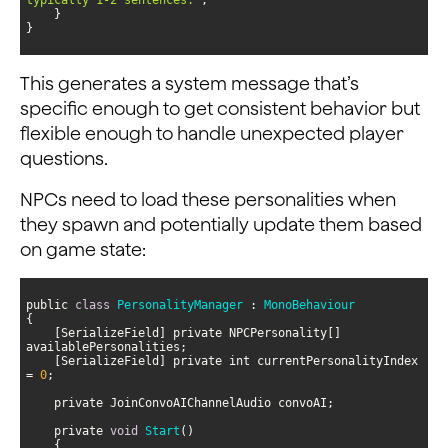
}
This generates a system message that’s
specific enough to get consistent behavior but
flexible enough to handle unexpected player
questions.
NPCs need to load these personalities when
they spawn and potentially update them based
on game state:
public 
class
PersonalityManager
 : 
MonoBehaviour
    [SerializeField] private NPCPersonality[] 
    [SerializeField] private int currentPersonalityIndex 
= 
0
    private 
void
Start
(
)