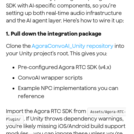
SDK with AI-specific components, so you’re
setting up both real-time audio infrastructure
and the AI agent layer. Here’s how to wire it up:
1. Pull down the integration package
Clone the
AgoraConvoAI_Unity repository
into
your Unity project’s root. This gives you:
Pre-configured Agora RTC SDK (v4.x)
ConvoAI wrapper scripts
Example NPC implementations you can
reference
Import the Agora RTC SDK from
Assets/Agora-RTC-
. If Unity throws dependency warnings,
Plugin/
you're likely missing iOS/Android build support
modules—you can ignore these unless you're