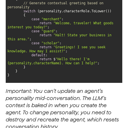
// Generate contextual greeting based on 
personality
switch
case
"merchant"
return
"Welcome, traveler! What goods 
interest you today?"
case
"guard"
return
"Halt! State your business in 
this area."
case
"scholar"
return
"Greetings! I see you seek 
knowledge. How may I assist?"
default
return
 $
"Hello there! I'm 
{personality.characterName}. How can I help?"
}
Important: You can’t update an agent’s
personality mid-conversation. The LLM’s
context is baked in when you create the
agent. To change personality, you need to
destroy and recreate the agent, which resets
conversation history.