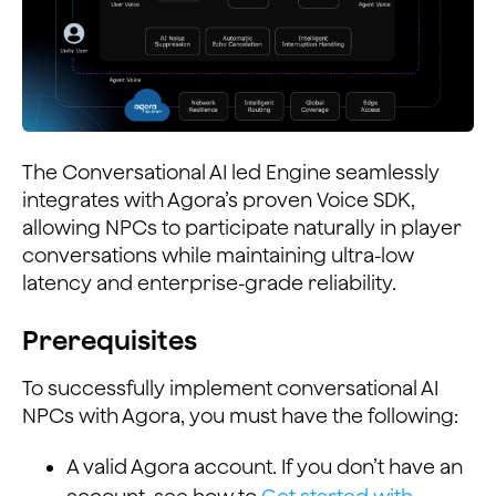
The Conversational AI led Engine seamlessly
integrates with Agora’s proven Voice SDK,
allowing NPCs to participate naturally in player
conversations while maintaining ultra-low
latency and enterprise-grade reliability.
Prerequisites
To successfully implement conversational AI
NPCs with Agora, you must have the following:
A valid Agora account. If you don’t have an