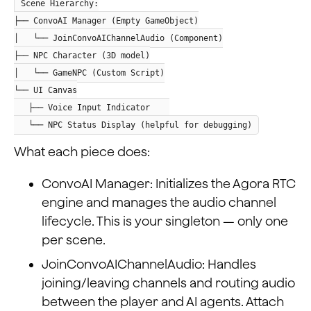
Scene Hierarchy:
├── ConvoAI Manager (Empty GameObject)
│ └── JoinConvoAIChannelAudio (Component)
├── NPC Character (3D model)
│ └── GameNPC (Custom Script)
└── UI Canvas
├── Voice Input Indicator
└── NPC Status Display (helpful for debugging)
What each piece does:
ConvoAI Manager: Initializes the Agora RTC
engine and manages the audio channel
lifecycle. This is your singleton — only one
per scene.
JoinConvoAIChannelAudio: Handles
joining/leaving channels and routing audio
between the player and AI agents. Attach