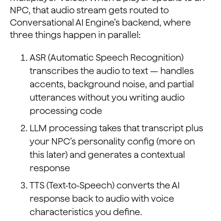
NPC, that audio stream gets routed to
Conversational AI Engine’s backend, where
three things happen in parallel:
ASR (Automatic Speech Recognition)
transcribes the audio to text — handles
accents, background noise, and partial
utterances without you writing audio
processing code
LLM processing takes that transcript plus
your NPC’s personality config (more on
this later) and generates a contextual
response
TTS (Text-to-Speech) converts the AI
response back to audio with voice
characteristics you define.