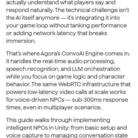
actually understand what players say and
respond naturally. The technical challenge isn’t
the AI itself anymore — it’s integrating it into
your game loop without tanking performance
or adding network latency that breaks
immersion.
That’s where Agora’s ConvoAI Engine comes in.
It handles the real-time audio processing,
speech recognition, and LLM orchestration
while you focus on game logic and character
behavior. The same WebRTC infrastructure that
powers low-latency video calls at scale works
for voice-driven NPCs — sub-300ms response
times, even in multiplayer scenarios.
This guide walks through implementing
intelligent NPCs in Unity: from basic setup and
voice capture to managing conversation state