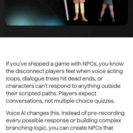
If you’ve shipped a game with NPCs, you know
the disconnect players feel when voice acting
loops, dialogue trees hit dead ends, or
characters can’t respond to anything outside
their scripted paths. Players expect
conversations, not multiple choice quizzes.
Voice AI changes this. Instead of pre-recording
every possible response or building complex
branching logic, you can create NPCs that