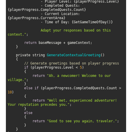
                - Completed Quests: 
                - Current Location: 
                Adapt your responses based on this 
context."
return
    private string 
GenerateContextualGreeting
(
)
// Generate greetings based on player progress
if
 (playerProgress.Level < 
5
return
"Ah, a newcomer! Welcome to our 
village."
else
if
 (playerProgress.CompletedQuests.Count > 
10
return
"Well met, experienced adventurer! 
Your reputation precedes you."
else
return
"Good to see you again, traveler."