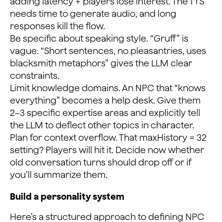
adding latency + players lose interest. The TTS
needs time to generate audio, and long
responses kill the flow.
Be specific about speaking style. “Gruff” is
vague. “Short sentences, no pleasantries, uses
blacksmith metaphors” gives the LLM clear
constraints.
Limit knowledge domains. An NPC that “knows
everything” becomes a help desk. Give them
2–3 specific expertise areas and explicitly tell
the LLM to deflect other topics in character.
Plan for context overflow. That maxHistory = 32
setting? Players will hit it. Decide now whether
old conversation turns should drop off or if
you’ll summarize them.
Build a personality system
Here’s a structured approach to defining NPC