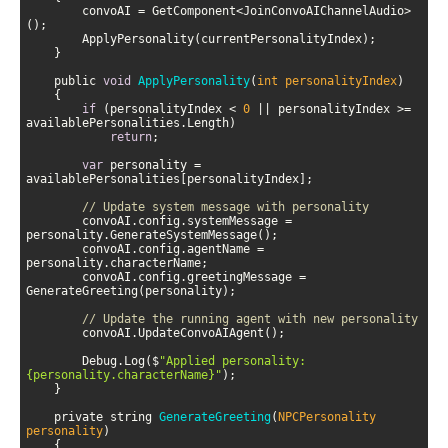
        convoAI = GetComponent<JoinConvoAIChannelAudio>
    public 
void
ApplyPersonality
(
int personalityIndex
)
if
 (personalityIndex < 
0
 || personalityIndex >= 
return
var
 personality = 
// Update system message with personality
        convoAI.config.systemMessage = 
        convoAI.config.agentName = 
        convoAI.config.greetingMessage = 
// Update the running agent with new personality
        Debug.Log($
"Applied personality: 
{personality.characterName}"
    private string 
GenerateGreeting
(
NPCPersonality 
personality
)