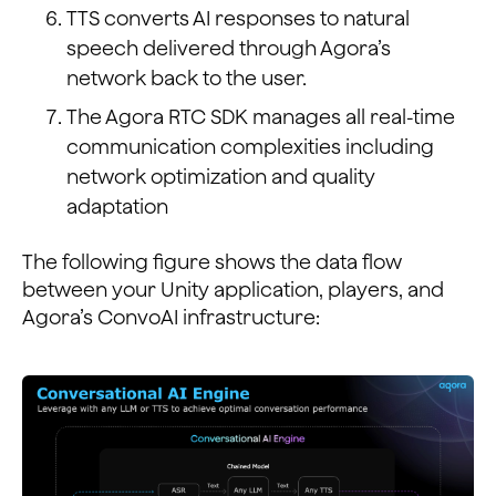
TTS converts AI responses to natural
speech delivered through Agora’s
network back to the user.
The Agora RTC SDK manages all real-time
communication complexities including
network optimization and quality
adaptation
The following figure shows the data flow
between your Unity application, players, and
Agora’s ConvoAI infrastructure: