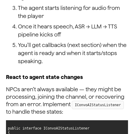
The agent starts listening for audio from
the player
Once it hears speech, ASR → LLM → TTS
pipeline kicks off
You’ll get callbacks (next section) when the
agent is ready and when it starts/stops
speaking.
React to agent state changes
NPCs aren’t always available — they might be
processing, joining the channel, or recovering
from an error. Implement
IConvoAIStatusListener
to handle these states: