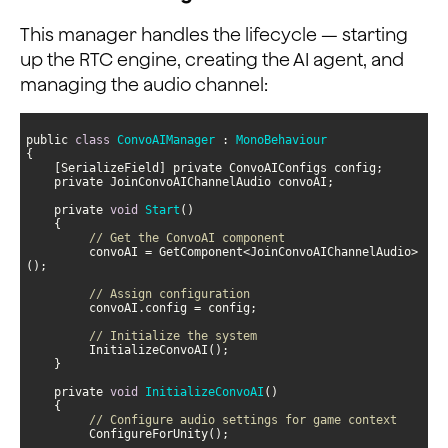
This manager handles the lifecycle — starting
up the RTC engine, creating the AI agent, and
managing the audio channel:
public 
class
ConvoAIManager
 : 
MonoBehaviour
    private 
void
Start
(
)
// Get the ConvoAI component
         convoAI = GetComponent<JoinConvoAIChannelAudio>
// Assign configuration
// Initialize the system
    private 
void
InitializeConvoAI
(
)
// Configure audio settings for game context