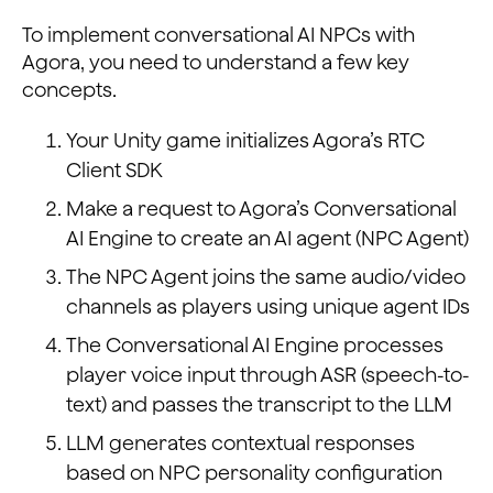
To implement conversational AI NPCs with
Agora, you need to understand a few key
concepts.
Your Unity game initializes Agora’s RTC
Client SDK
Make a request to Agora’s Conversational
AI Engine to create an AI agent (NPC Agent)
The NPC Agent joins the same audio/video
channels as players using unique agent IDs
The Conversational AI Engine processes
player voice input through ASR (speech-to-
text) and passes the transcript to the LLM
LLM generates contextual responses
based on NPC personality configuration