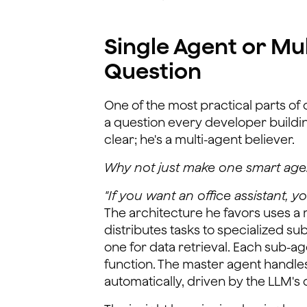
Single Agent or Mu
Question
One of the most practical parts o
a question every developer buildin
clear; he's a multi-agent believer.
Why not just make one smart agen
"If you want an office assistant, 
The architecture he favors uses a 
distributes tasks to specialized su
one for data retrieval. Each sub-age
function. The master agent handles
automatically, driven by the LLM'