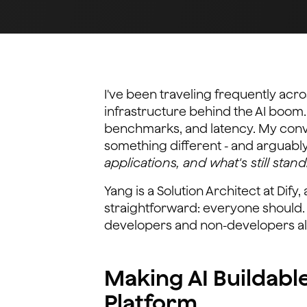
I've been traveling frequently acro
infrastructure behind the AI boom
benchmarks, and latency. My conve
something different - and arguabl
applications, and what's still stand
Yang is a Solution Architect at Dif
straightforward: everyone should.
developers and non-developers ali
Making AI Buildabl
Platform