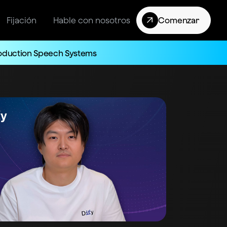
Fijación
Hable con nosotros
Comenzar
roduction Speech Systems