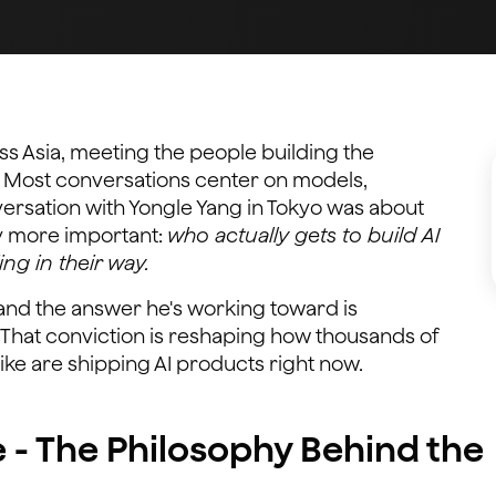
ss Asia, meeting the people building the
. Most conversations center on models,
rsation with Yongle Yang in Tokyo was about
y more important:
who actually gets to build AI
ing in their way.
y, and the answer he's working toward is
 That conviction is reshaping how thousands of
ke are shipping AI products right now.
e - The Philosophy Behind the