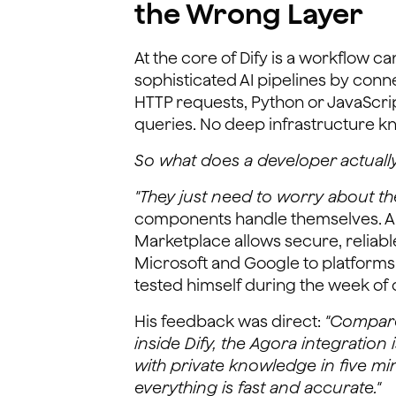
the Wrong Layer
At the core of Dify is a workflow c
sophisticated AI pipelines by conn
HTTP requests, Python or JavaScri
queries. No deep infrastructure 
So what does a developer actuall
"They just need to worry about the
components handle themselves. And 
Marketplace allows secure, reliable
Microsoft and Google to platforms 
tested himself during the week of 
His feedback was direct:
"Compared
inside Dify, the Agora integration i
with private knowledge in five mi
everything is fast and accurate."