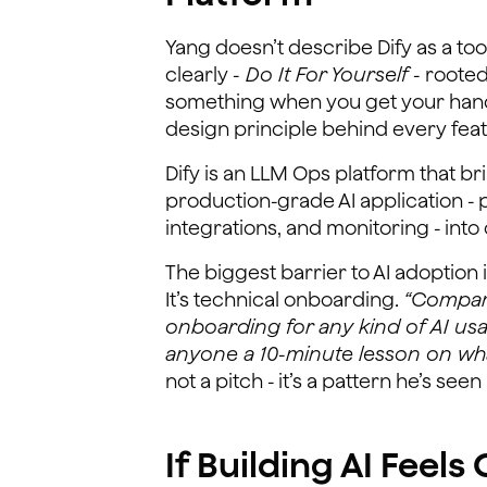
Yang doesn’t describe Dify as a tool
clearly
- Do It For Yourself -
rooted 
something when you get your hands d
design principle behind every feat
Dify is an LLM Ops platform that b
production-grade AI application - 
integrations, and monitoring - into 
The biggest barrier to AI adoption 
It’s technical onboarding.
“Compani
onboarding for any kind of AI usa
anyone a 10-minute lesson on what 
not a pitch - it’s a pattern he’s se
If Building AI Feel