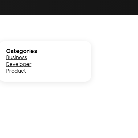
Categories
Business
Developer
Product