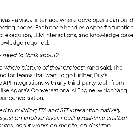
anvas - a visual interface where developers can build
ecting nodes. Each node handles a specific function:
pt execution, LLM interactions, and knowledge base
knowledge required.
y need to think about?
 whole picture of their project,"
Yang said. The
for teams that want to go further, Dify's
 API integrations with any third-party tool - from
like Agora’s Conversational AI Engine, which Yang
our conversation.
 to building TTS and STT interaction natively
s just on another level. I built a real-time chatbot
nutes, and it works on mobile, on desktop -