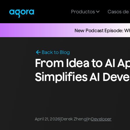
Productos
Casos de
New Podcast Episode: Wh
Back to Blog
From Idea to AI A
Simplifies AI De
|
|
April 21, 2026
Derek Zheng
In
Developer