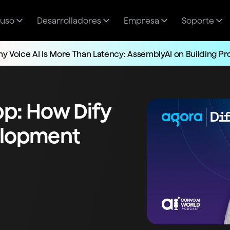
 uso
Desarrolladores
Empresa
Soporte
y Voice AI Is More Than Latency: AssemblyAI on Building P
pp: How Dify
velopment