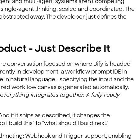
-agent and multi-agent systems aren’t competing
t single-agent thinking, scaled and coordinated. The
s abstracted away. The developer just defines the
duct - Just Describe It
the conversation focused on where Dify is headed
rently in development: a workflow prompt IDE in
 in natural language - specifying the input and the
gured workflow canvas is generated automatically.
everything integrates together. A fully ready
And if it ships as described, it changes the
I build this" to "what should I build next."
h noting: Webhook and Trigger support, enabling