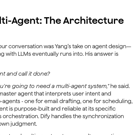
lti-Agent: The Architecture
f our conversation was Yang’s take on agent design—
g with LLMs eventually runs into. His answer is
t and call it done?
you're going to need a multi-agent system,"
he said.
master agent that interprets user intent and
b-agents - one for email drafting, one for scheduling,
nt is purpose-built and reliable at its specific
 orchestration. Dify handles the synchronization
s own judgment.