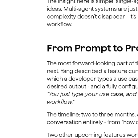
The insight here is simple: single
ideas. Multi-agent systems are jus
complexity doesn’t disappear - it’
workflow.
From Prompt to Pro
The most forward-looking part of 
next. Yang described a feature cur
which a developer types a use case
desired output - and a fully confi
"You just type your use case, and 
workflow."
The timeline: two to three months. 
conversation entirely - from "how do 
Two other upcoming features wort