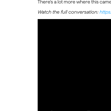
There's a lot more where this came
Watch the full conversation:
http