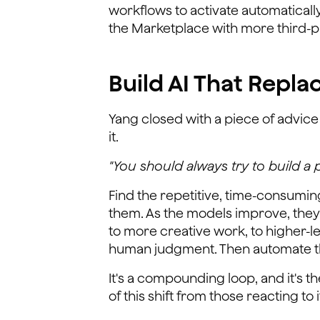
workflows to activate automaticall
the Marketplace with more third-p
Build AI That Repla
Yang closed with a piece of advice 
it.
"You should always try to build a 
Find the repetitive, time-consuming
them. As the models improve, they 
to more creative work, to higher-l
human judgment. Then automate t
It's a compounding loop, and it's 
of this shift from those reacting to i