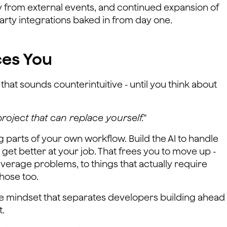
y from external events, and continued expansion of
arty integrations baked in from day one.
ces You
that sounds counterintuitive - until you think about
project that can replace yourself."
 parts of your own workflow. Build the AI to handle
get better at your job. That frees you to move up -
everage problems, to things that actually require
hose too.
the mindset that separates developers building ahead
t.