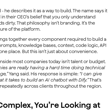
 - he describes it as a way to build. The name says it
in their CEO’s belief that you only understand
irty. That philosophy isn’t branding. It’s the
ure of the platform.
rings together every component required to build a
prompts, knowledge bases, context, code logic, API
one place. But this isn’t just about convenience.
inside most companies today isn’t talent or budget.
es are really having a hard time doing technical
ge,”
Yang said. His response is simple:
“I can give
it takes to build an AI chatbot with Dify.”
That’s
en repeatedly across clients throughout the region.
s Complex, You’re Looking at