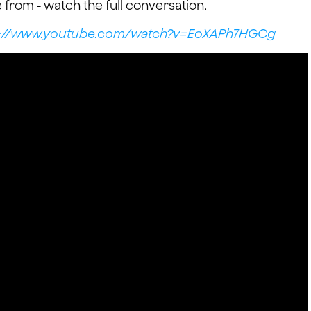
 from - watch the full conversation.
s://www.youtube.com/watch?v=EoXAPh7HGCg