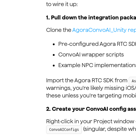
to wire it up:
1. Pull down the integration pack
Clone the
AgoraConvoAI_Unity rep
Pre-configured Agora RTC SDK
ConvoAI wrapper scripts
Example NPC implementation
Import the Agora RTC SDK from
As
warnings, you're likely missing i
these unless you're targeting mobi
2. Create your ConvoAI config as
Right-click in your Project windo
(singular, despite wh
ConvoAIConfigs