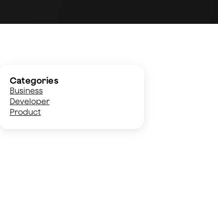
Categories
Business
Developer
Product