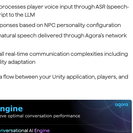
 processes player voice input through ASR (speech-
ript to the LLM
ponses based on NPC personality configuration
 natural speech delivered through Agora’s network
l real-time communication complexities including
ity adaptation
a flow between your Unity application, players, and