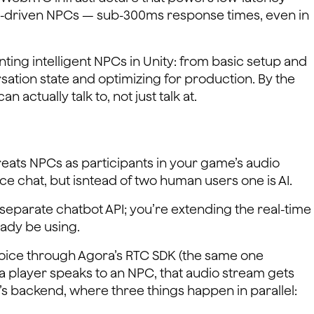
ice-driven NPCs — sub-300ms response times, even in
ing intelligent NPCs in Unity: from basic setup and
ation state and optimizing for production. By the
n actually talk to, not just talk at.
reats NPCs as participants in your game’s audio
ice chat, but isntead of two human users one is AI.
 separate chatbot API; you’re extending the real-time
ady be using.
 voice through Agora’s RTC SDK (the same one
a player speaks to an NPC, that audio stream gets
’s backend, where three things happen in parallel: