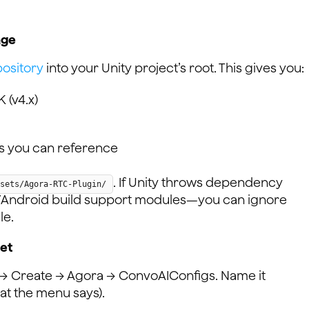
age
ository
into your Unity project’s root. This gives you:
 (v4.x)
s you can reference
. If Unity throws dependency
sets/Agora-RTC-Plugin/
OS/Android build support modules—you can ignore
le.
set
w → Create → Agora → ConvoAIConfigs. Name it
at the menu says).