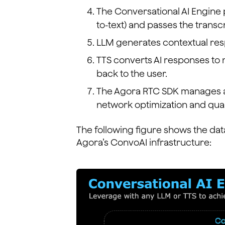
The Conversational AI Engine
to-text) and passes the transc
LLM generates contextual res
TTS converts AI responses to
back to the user.
The Agora RTC SDK manages al
network optimization and qual
The following figure shows the dat
Agora’s ConvoAI infrastructure: