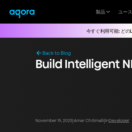
製品
ユー
今すぐ利用可能: どの
Back to Blog
Build Intelligent 
|
|
November 19, 2025
Amar Chitimalli
In
Developer