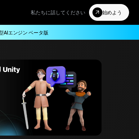
私たちに話してください
始めよう
型AIエンジン ベータ版