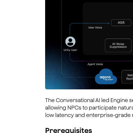
The Conversational AI led Engine s
allowing NPCs to participate natura
low latency and enterprise-grade re
Prerequisites