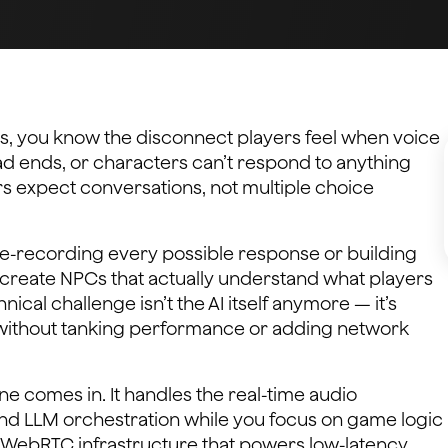
s, you know the disconnect players feel when voice
ead ends, or characters can’t respond to anything
ers expect conversations, not multiple choice
pre-recording every possible response or building
create NPCs that actually understand what players
ical challenge isn’t the AI itself anymore — it’s
p without tanking performance or adding network
e comes in. It handles the real-time audio
nd LLM orchestration while you focus on game logic
 WebRTC infrastructure that powers low-latency