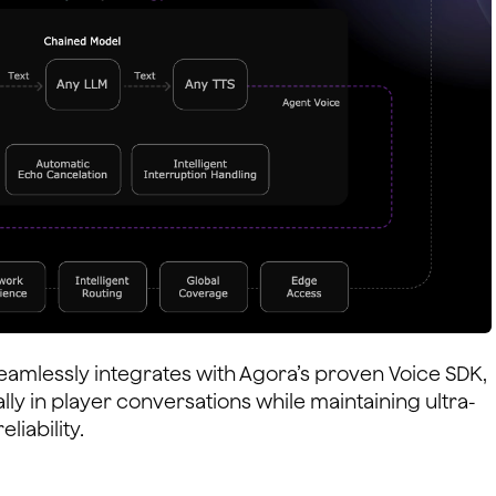
eamlessly integrates with Agora’s proven Voice SDK,
lly in player conversations while maintaining ultra-
liability.