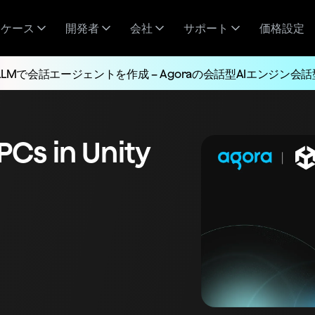
スケース
開発者
会社
サポート
価格設定
LLMで会話エージェントを作成 – Agoraの会話型AIエンジン会話
NPCs in Unity