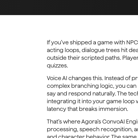
If you’ve shipped a game with NPC
acting loops, dialogue trees hit d
outside their scripted paths. Play
quizzes.
Voice AI changes this. Instead of 
complex branching logic, you can 
say and respond naturally. The techn
integrating it into your game loo
latency that breaks immersion.
That’s where Agora’s ConvoAI Engin
processing, speech recognition, a
and character behavior. The same