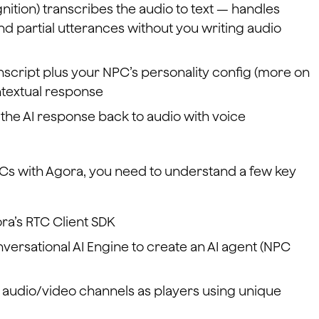
tion) transcribes the audio to text — handles
d partial utterances without you writing audio
nscript plus your NPC’s personality config (more on
ntextual response
 the AI response back to audio with voice
Cs with Agora, you need to understand a few key
ora’s RTC Client SDK
versational AI Engine to create an AI agent (NPC
 audio/video channels as players using unique