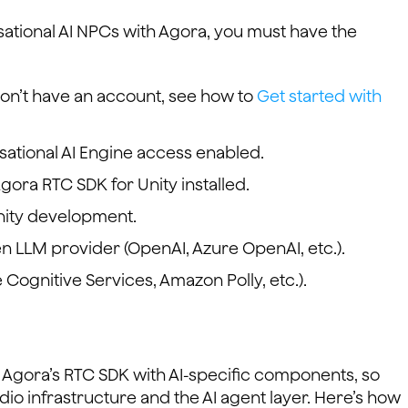
ational AI NPCs with Agora, you must have the
 don’t have an account, see how to
Get started with
ational AI Engine access enabled.
Agora RTC SDK for Unity installed.
nity development.
en LLM provider (OpenAI, Azure OpenAI, etc.).
 Cognitive Services, Amazon Polly, etc.).
Agora’s RTC SDK with AI-specific components, so
dio infrastructure and the AI agent layer. Here’s how