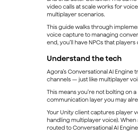
video calls at scale works for vo
multiplayer scenarios.
This guide walks through implement
voice capture to managing convers
end, you’ll have NPCs that players ca
Understand the tech
Agora’s Conversational AI Engine t
channels — just like multiplayer vo
This means you’re not bolting on a
communication layer you may alre
Your Unity client captures player
handling multiplayer voice). When 
routed to Conversational AI Engine