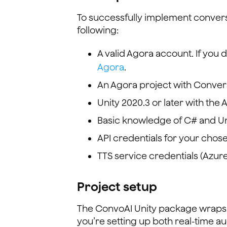
To successfully implement convers
following:
A valid Agora account. If you
Agora
.
An Agora project with Convers
Unity 2020.3 or later with the 
Basic knowledge of C# and U
API credentials for your chos
TTS service credentials (Azure
Project setup
The ConvoAI Unity package wraps 
you’re setting up both real-time au