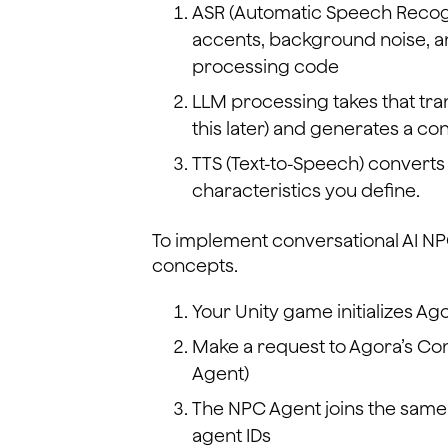
ASR (Automatic Speech Recogni
accents, background noise, an
processing code
LLM processing takes that tra
this later) and generates a co
TTS (Text-to-Speech) converts
characteristics you define.
To implement conversational AI NP
concepts.
Your Unity game initializes Ag
Make a request to Agora’s Con
Agent)
The NPC Agent joins the same
agent IDs