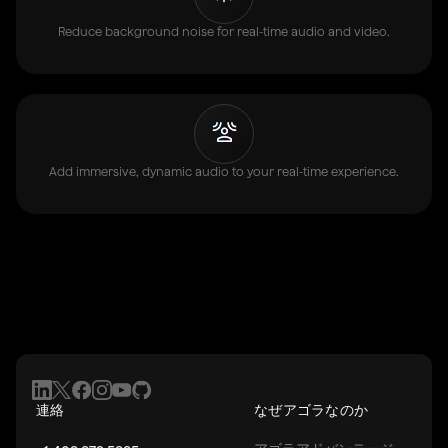
Reduce background noise for real-time audio and video.
Add immersive, dynamic audio to your real-time experience.
連絡
なぜアゴラなのか