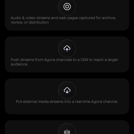
Audio & video streams and web pages captured for archive,
review, or distribution
Push streams from Agora channels to a CDN to reach a larger
audience.
Pull external media streams into a real-time Agora channel.