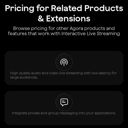
Pricing for Related Products
& Extensions
Browse pricing for other Agora products and
features that work with Interactive Live Streaming
High quality audio and video live streaming with low-latency for
large audiences.
Integrate private and group messaging into your applications.