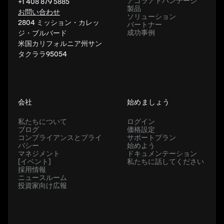
アゴラアドバンテージ
+1 408 879 5885
製品
お問い合わせ
ソリューション
2804 ミッション・カレッ
パートナー
成功事例
ジ・ブルバード
米国カリフォルニア州サン
タクララ95054
会社
始めましょう
私たちについて
ログイン
ブログ
価格設定
コンプライアンスとプライ
サポートプラン
バシー
始めよう
マネジメント
ドキュメンテーション
[イベント]
私たちに話してください
採用情報
ニュースルーム
投資家向け広報