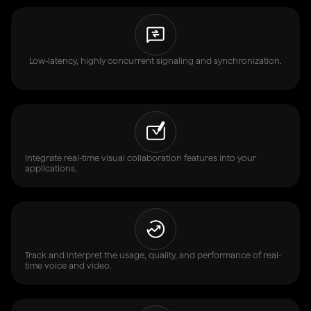
Low-latency, highly concurrent signaling and synchronization.
Integrate real-time visual collaboration features into your
applications.
Track and interpret the usage, quality, and performance of real-
time voice and video.