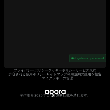
All systems operational
プライバシーポリシー
クッキーポリシー
サービス規約
許容される使用ポリシー
サイトマップ
利用規約の乱用を報告
マイクッキーの管理
著作権 © 2025 アゴラ | 無断転載を禁じます。