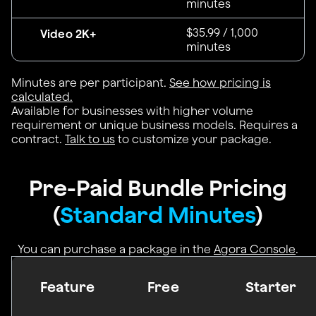
minutes
$35.99 / 1,000
Video 2K+
minutes
Minutes are per participant.
See how pricing is
calculated.
Available for businesses with higher volume
requirement or unique business models. Requires a
contract.
Talk to us
to customize your package.
Pre-Paid Bundle Pricing
(
Standard Minutes
)
You can purchase a package in the
Agora Console
.
Feature
Free
Starter