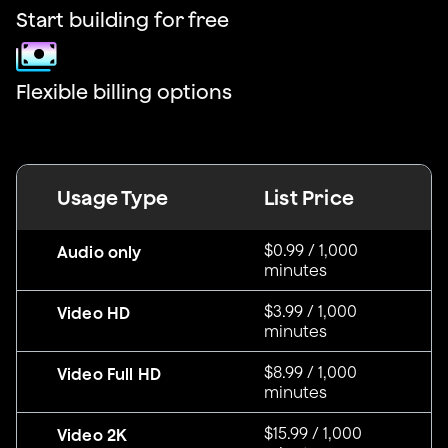
Start building for free
Flexible billing options
Usage Type
List Price
$0.99 / 1,000
Audio only
minutes
$3.99 / 1,000
Video HD
minutes
$8.99 / 1,000
Video Full HD
minutes
$15.99 / 1,000
Video 2K