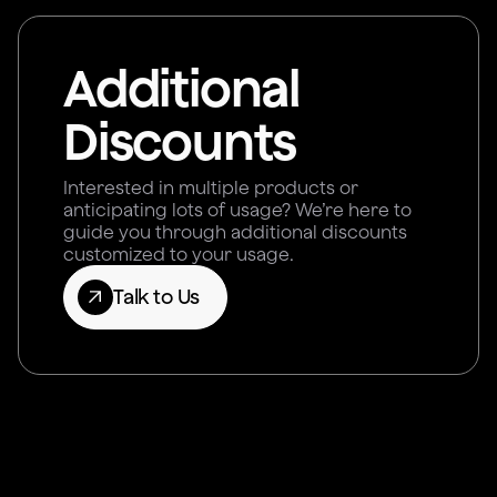
Additional
Discounts
Interested in multiple products or
anticipating lots of usage? We’re here to
guide you through additional discounts
customized to your usage.
Talk to Us