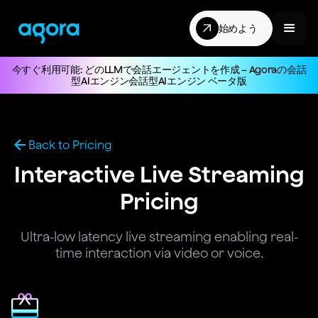
始めよう
今すぐ利用可能: どのLLMで会話エージェントを作成 – Agoraの会話
型AIエンジン会話型AIエンジン ベータ版
Back to Pricing
Interactive Live Streaming
Pricing
Ultra-low latency live streaming enabling real-
time interaction via video or voice.