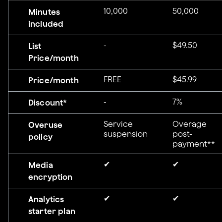
10,000
50,000
Minutes
included
-
$49.50
List
Price/month
FREE
$45.99
Price/month
-
7%
Discount*
Service
Overage
Overuse
suspension
post-
policy
payment**
✔
✔
Media
encryption
✔
✔
Analytics
starter plan