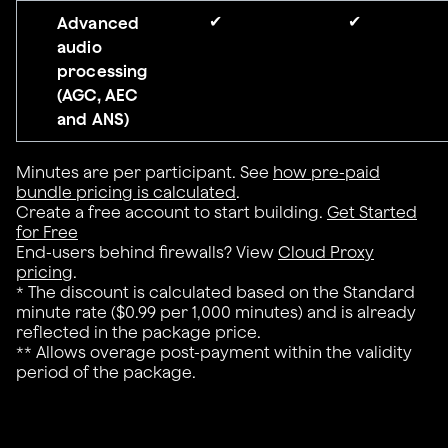
✔
✔
Advanced
audio
processing
(AGC, AEC
and ANS)
Minutes are per participant. See
how pre-paid
bundle pricing is calculated
.
Create a free account to start building.
Get Started
for Free
End-users behind firewalls? View
Cloud Proxy
pricing
.
* The discount is calculated based on the Standard
minute rate ($0.99 per 1,000 minutes) and is already
reflected in the package price.
** Allows overage post-payment within the validity
period of the package.