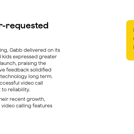
er-requested
ing, Gabb delivered on its
d kids expressed greater
 launch, praising the
tive feedback solidified
g technology long term.
cessful video call
o reliability.
their recent growth,
 video calling features