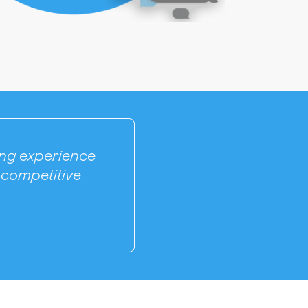
ling experience
 competitive