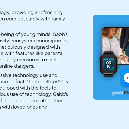
ology, providing a refreshing
dren connect safely with family
l-being of young minds. Gabb’s
tivity ecosystem encompasses
meticulously designed with
e with features like parental
security measures to shield
online dangers.
ssive technology use and
ace. In fact, “Tech in Steps™” is
equipped with the tools to
ious use of technology. Gabb’s
of independence rather than
n with loved ones and