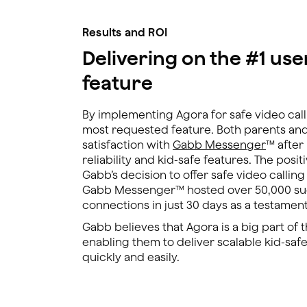
Results and ROI
Delivering on the #1 us
feature
By implementing Agora for safe video call
most requested feature. Both parents an
satisfaction with
Gabb Messenger
™ after
reliability and kid-safe features. The posi
Gabb’s decision to offer safe video callin
Gabb Messenger™ hosted over 50,000 suc
connections in just 30 days as a testament t
Gabb believes that Agora is a big part of 
enabling them to deliver scalable kid-safe
quickly and easily.