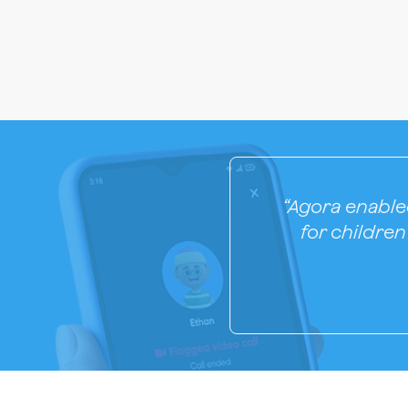
“Agora enabled
for childre