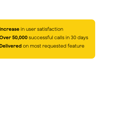
Increase
in user satisfaction
Over 50,000
successful calls in 30 days
Delivered
on most requested feature