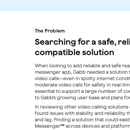
The Problem
Searching for a safe, rel
compatible solution
When looking to add reliable and safe real-
messenger app, Gabb needed a solution th
video calls—even in spotty internet condit
moderate video calls for safety in real-tim
essential to support a large number of c
to Gabb’s growing user base and plans for
In reviewing other video calling solution
found issues with stability and reliability 
and lag. Finding a solution that could eas
Messenger
™
across devices and platform