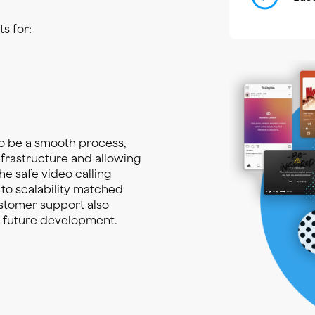
s for:
o be a smooth process,
nfrastructure and allowing
he safe video calling
 to scalability matched
ustomer support also
d future development.