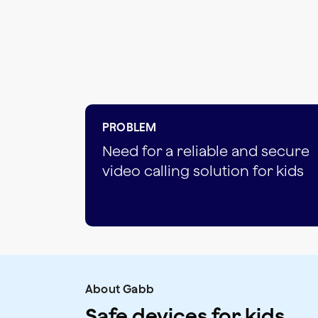
PROBLEM
Need for a reliable and secure
video calling solution for kids
About Gabb
Safe devices for kids