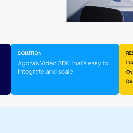
SOLUTION
RE
Agora’s Video SDK that’s easy to
In
integrate and scale
Ov
De