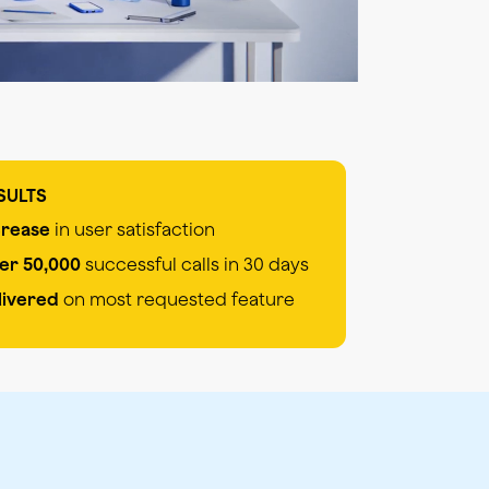
SULTS
crease
in user satisfaction
er 50,000
successful calls in 30 days
livered
on most requested feature