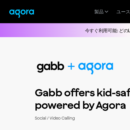
製品
ユー
今すぐ利用可能: どの
Gabb offers kid-saf
powered by Agora
Social / Video Calling