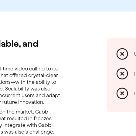
iable, and
time video calling to its
at offered crystal-clear
ions—with the ability to
e. Scalability was also
oncurrent users and adapt
 future innovation.
s on the market, Gabb
that resulted in freezes
ily integrate with Gabb
s was also a challenge.