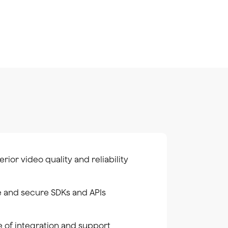
rior video quality and reliability
e and secure SDKs and APIs
e of integration and support