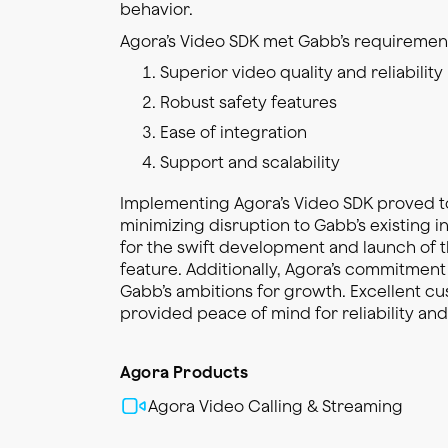
behavior.
Agora’s Video SDK met Gabb’s requirement
Superior video quality and reliability
Robust safety features
Ease of integration
Support and scalability
Implementing Agora’s Video SDK proved t
minimizing disruption to Gabb’s existing i
for the swift development and launch of t
feature. Additionally, Agora’s commitment
Gabb’s ambitions for growth. Excellent c
provided peace of mind for reliability an
Agora Products
Agora Video Calling & Streaming