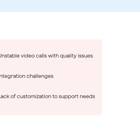
Unstable video calls with quality issues
Integration challenges
Lack of customization to support needs