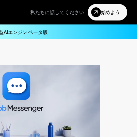
私たちに話してください
始めよう
型AIエンジン ベータ版