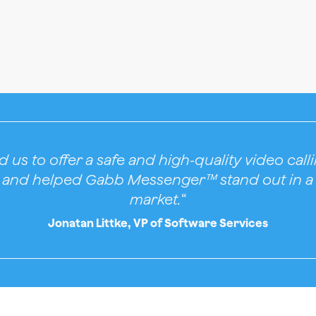
 us to offer a safe and high-quality video cal
n and helped Gabb Messenger™ stand out in a
market.
“
Jonatan Littke, VP of Software Services