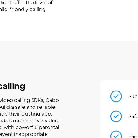
dn’t offer the level of
ld-friendly calling
calling
Supe
r video calling SDKs, Gabb
ild a safe and reliable
ide their existing app,
Saf
kids to connect via video
, with powerful parental
event inappropriate
Eas