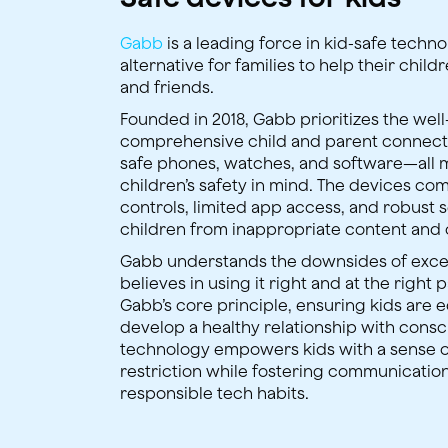
Gabb
is a leading force in kid-safe techn
alternative for families to help their chil
and friends.
Founded in 2018, Gabb prioritizes the wel
comprehensive child and parent connec
safe phones, watches, and software—all 
children’s safety in mind. The devices com
controls, limited app access, and robust 
children from inappropriate content and 
Gabb understands the downsides of exce
believes in using it right and at the right p
Gabb’s core principle, ensuring kids are 
develop a healthy relationship with consc
technology empowers kids with a sense 
restriction while fostering communicatio
responsible tech habits.