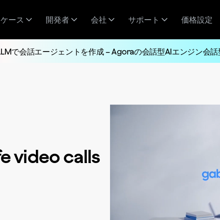
スケース
開発者
会社
サポート
価格設定
LLMで会話エージェントを作成 – Agoraの会話型AIエンジン会話
e video calls