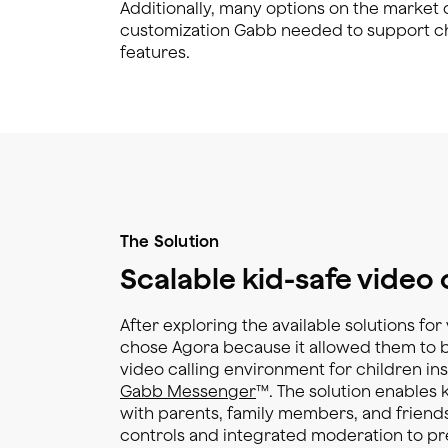
Additionally, many options on the market di
customization Gabb needed to support chi
features.
The Solution
Scalable kid-safe video 
After exploring the available solutions fo
chose Agora because it allowed them to bu
video calling environment for children ins
Gabb Messenger
™. The solution enables 
with parents, family members, and friends
controls and integrated moderation to pr