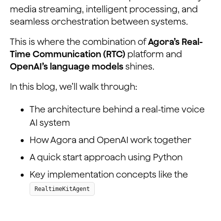
media streaming, intelligent processing, and
seamless orchestration between systems.
This is where the combination of
Agora’s Real-
Time Communication (RTC)
platform and
OpenAI’s language models
shines.
In this blog, we’ll walk through:
The architecture behind a real-time voice
AI system
How Agora and OpenAI work together
A quick start approach using Python
Key implementation concepts like the
RealtimeKitAgent