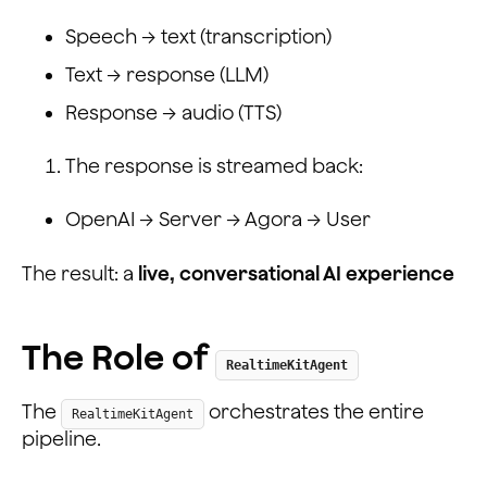
Speech → text (transcription)
Text → response (LLM)
Response → audio (TTS)
The response is streamed back:
OpenAI → Server → Agora → User
The result: a
live, conversational AI experience
The Role of
RealtimeKitAgent
The
orchestrates the entire
RealtimeKitAgent
pipeline.