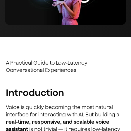
A Practical Guide to Low-Latency
Conversational Experiences
Introduction
Voice is quickly becoming the most natural
interface for interacting with AI. But building a
real-time, responsive, and scalable voice
assistant
is not trivial — it requires low-latency