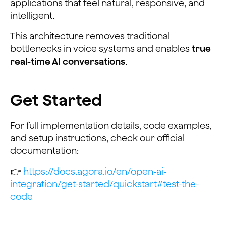
applications that feel natural, responsive, and
intelligent.
This architecture removes traditional
bottlenecks in voice systems and enables
true
real-time AI conversations
.
Get Started
For full implementation details, code examples,
and setup instructions, check our official
documentation:
👉
https://docs.agora.io/en/open-ai-
integration/get-started/quickstart#test-the-
code