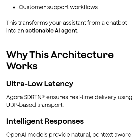
Customer support workflows
This transforms your assistant from a chatbot
into an
actionable AI agent
.
Why This Architecture
Works
Ultra-Low Latency
Agora SDRTN® ensures real-time delivery using
UDP-based transport.
Intelligent Responses
OpenAI models provide natural, context-aware