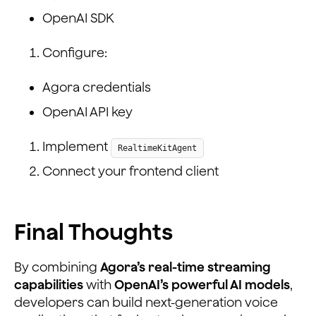
OpenAI SDK
Configure:
Agora credentials
OpenAI API key
Implement
RealtimeKitAgent
Connect your frontend client
Final Thoughts
By combining
Agora’s real-time streaming
capabilities
with
OpenAI’s powerful AI models
,
developers can build next-generation voice