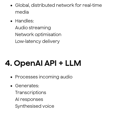
Global, distributed network for real-time
media
Handles:
Audio streaming
Network optimisation
Low-latency delivery
4. OpenAI API + LLM
Processes incoming audio
Generates:
Transcriptions
AI responses
Synthesised voice