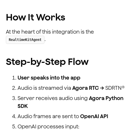
How It Works
At the heart of this integration is the
.
RealtimeKitAgent
Step-by-Step Flow
User speaks into the app
Audio is streamed via
Agora RTC →
SDRTN®
Server receives audio using
Agora Python
SDK
Audio frames are sent to
OpenAI API
OpenAI processes input: