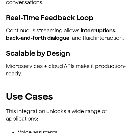
conversations.
Real-Time Feedback Loop
Continuous streaming allows
interruptions,
back-and-forth dialogue
, and fluid interaction.
Scalable by Design
Microservices + cloud APIs make it production-
ready.
Use Cases
This integration unlocks a wide range of
applications:
Voice assistants