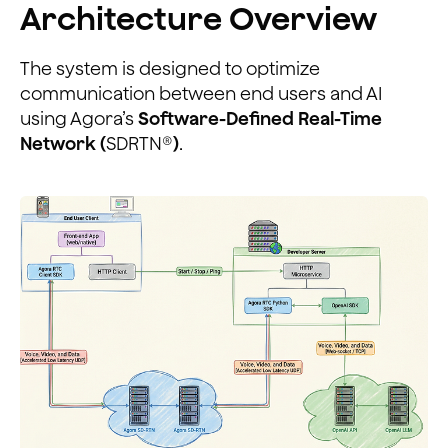
Architecture Overview
The system is designed to optimize
communication between end users and AI
using Agora’s
Software-Defined Real-Time
Network (
SDRTN®
)
.