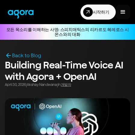
시작하기
모든 목소리를 이해하는 사명: 스피치매틱스의 리카르도 헤레로스 시
몬스와의 대화
Back to Blog
Building Real-Time Voice AI
with Agora + OpenAI
April 30, 2026
Akshay Nandwana
In
개발자
|
|