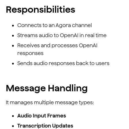
Responsibilities
Connects to an Agora channel
Streams audio to OpenAI in real time
Receives and processes OpenAI
responses
Sends audio responses back to users
Message Handling
It manages multiple message types:
Audio Input Frames
Transcription Updates