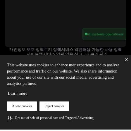
All systems operational
개인정보 보호 정책
쿠키 정책
서비스 약관
허용 가능한 사용 정책
사이트맵
서비스 약관 악용 신고
내 쿠키 관리
This website uses cookies to enhance user experience and to analyze
performance and traffic on our website. We also share information
저작권 © 2025 아고라 | 판권 소유.
about your use of our site with our social media, advertising and
analytics partners.
Learn more
Allow cookies
Reject cookies
Opt out of sale of personal data and Targeted Advertising