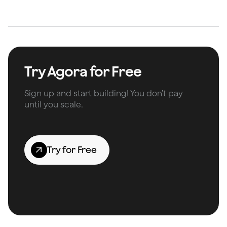
Try Agora for Free
Sign up and start building! You don’t pay
until you scale.
Try for Free