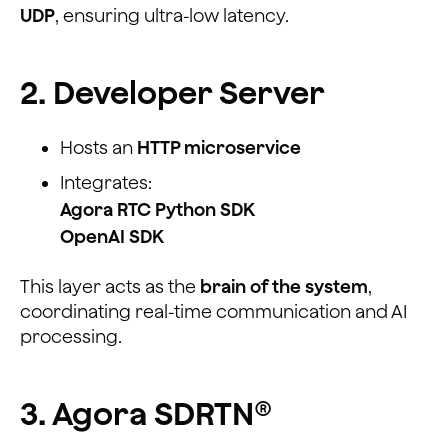
UDP
, ensuring ultra-low latency.
2. Developer Server
Hosts an
HTTP microservice
Integrates:
Agora RTC Python SDK
OpenAI SDK
This layer acts as the
brain of the system
,
coordinating real-time communication and AI
processing.
3. Agora SDRTN®