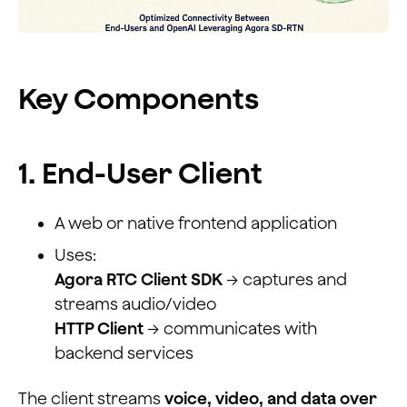
Key Components
1. End-User Client
A web or native frontend application
Uses:
Agora RTC Client SDK
→ captures and
streams audio/video
HTTP Client
→ communicates with
backend services
The client streams
voice, video, and data over