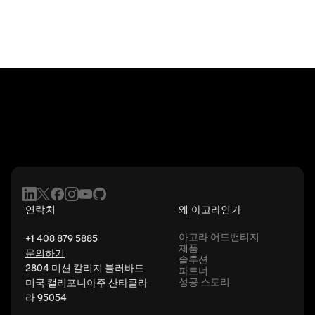
연락처
왜 아고라인가
아고라 어드밴티지
+1 408 879 5885
제품
문의하기
솔루션
2804 미션 칼리지 블러바드
파트너
성공 스토리
미국 캘리포니아주 산타클라
라 95054