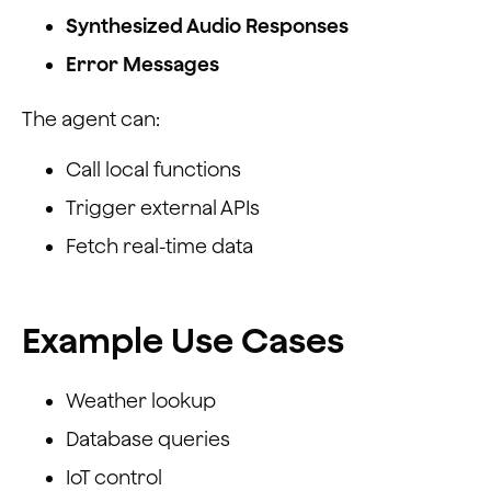
Synthesized Audio Responses
Error Messages
The agent can:
Call local functions
Trigger external APIs
Fetch real-time data
Example Use Cases
Weather lookup
Database queries
IoT control