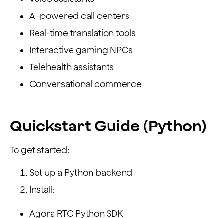
AI-powered call centers
Real-time translation tools
Interactive gaming NPCs
Telehealth assistants
Conversational commerce
Quickstart Guide (Python)
To get started:
Set up a Python backend
Install:
Agora RTC Python SDK