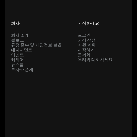
회사
시작하세요
회사 소개
로그인
블로그
가격 책정
규정 준수 및 개인정보 보호
지원 계획
매니지먼트
시작하기
이벤트
문서화
커리어
우리와 대화하세요
뉴스룸
투자자 관계