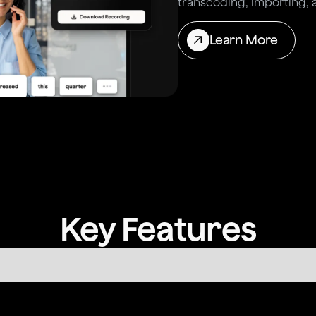
transcoding, importing, 
Learn More
Key Features