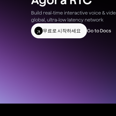
Build real-time interactive voice & vi
global, ultra-low latency network
무료로 시작하세요
Go to Docs