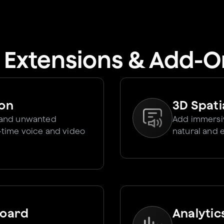
I Extensions & Add-O
ion
3D Spati
 and unwanted
Add immersiv
l-time voice and video
natural and 
board
Analytic