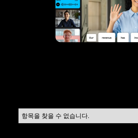
항목을 찾을 수 없습니다.