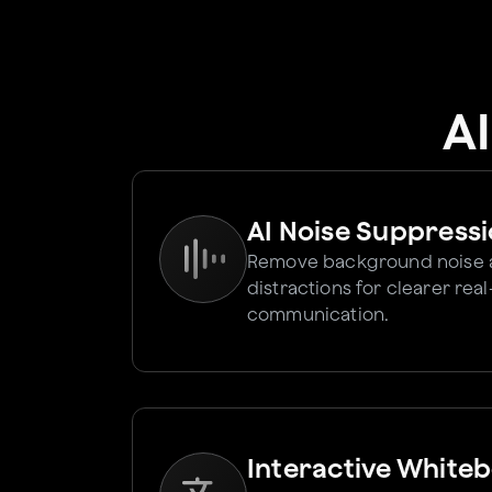
A
AI Noise Suppress
Remove background noise
distractions for clearer rea
communication.
Interactive White