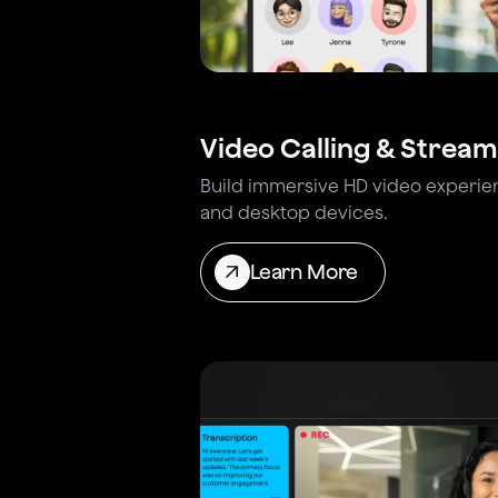
Video Calling & Stream
Build immersive HD video experie
and desktop devices.
Learn More