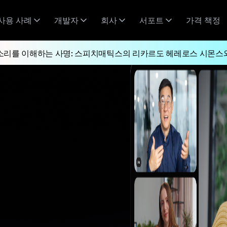
사용 사례
개발자
회사
서포트
가격 책정
소리를 이해하는 사명: 스피치매틱스의 리카르도 헤레로스 시몬스