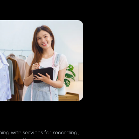
ing with services for recording,