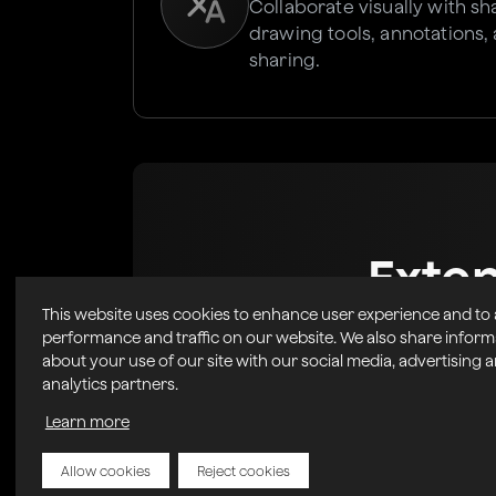
Collaborate visually with s
drawing tools, annotations,
sharing.
Exte
This website uses cookies to enhance user experience and to
Marke
performance and traffic on our website. We also share inform
about your use of our site with our social media, advertising 
analytics partners.
Easily Integrate powerful, 
into your r
Learn more
Allow cookies
Reject cookies