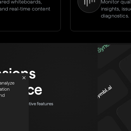
hared whiteboards,
Monitor qual
 and real-time content
insights, is
diagnostics.
nsions
 analyze
tplace
ation
and
fun and interactive features
eal-time app