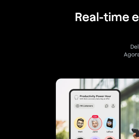
Real-time
Del
Agora