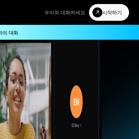
우리와 대화하세요
시작하기
와의 대화