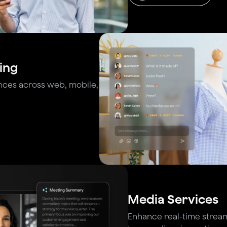
ing
nces across web, mobile,
Media Services
Enhance real-time stream