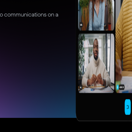
deo communications on a