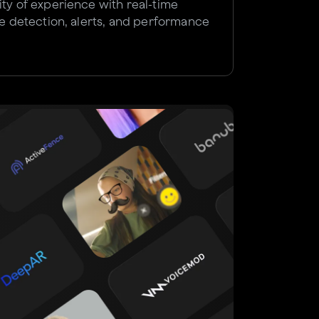
ity of experience with real-time
sue detection, alerts, and performance