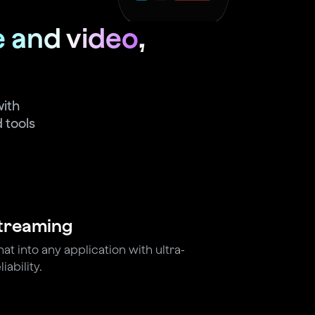
e and video
,
with
 tools
Streaming
t into any application with ultra-
iability.