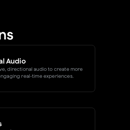
ns
al Audio
e, directional audio to create more
engaging real-time experiences.
s