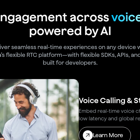
 engagement across
voic
powered by AI
iver seamless real-time experiences on any device 
’s flexible RTC platform—with flexible SDKs, APIs, and
built for developers.
Voice Calling & 
Embed real-time voice cha
low latency and global rel
Learn More