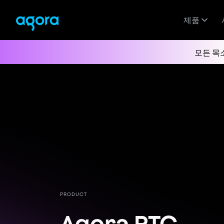
제품
모든 목
PRODUCT
Agora RTC