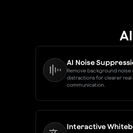
A
AI Noise Suppress
Remove background noise
distractions for clearer rea
communication.
Interactive White