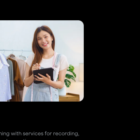
ing with services for recording,