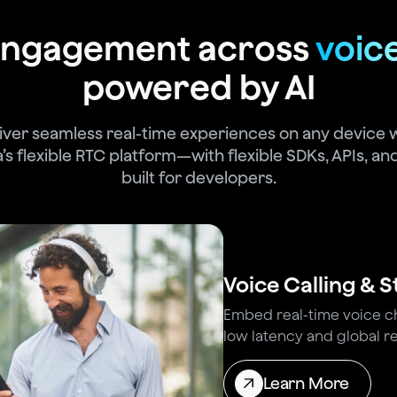
 engagement across
voic
powered by AI
iver seamless real-time experiences on any device 
’s flexible RTC platform—with flexible SDKs, APIs, and
built for developers.
Voice Calling & 
Embed real-time voice cha
low latency and global rel
Learn More