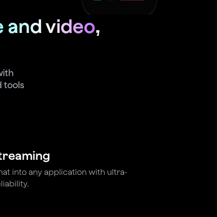
e and video
,
with
 tools
Streaming
t into any application with ultra-
iability.