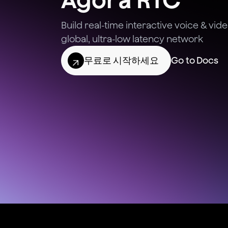
Build real-time interactive voice & vi
global, ultra-low latency network
무료로 시작하세요
Go to Docs