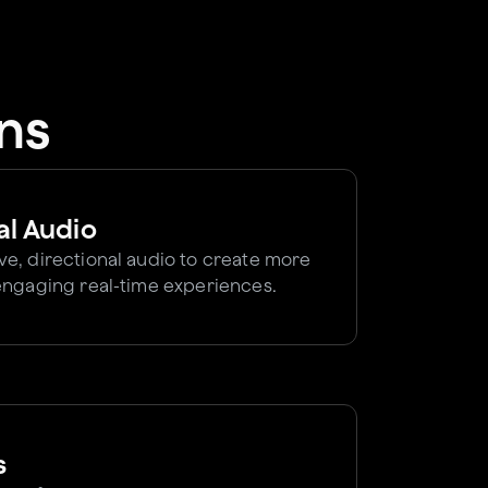
ns
al Audio
e, directional audio to create more
engaging real-time experiences.
s