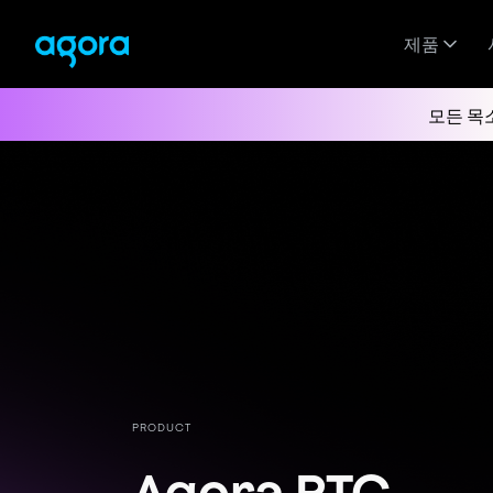
제품
모든 목
PRODUCT
Agora RTC