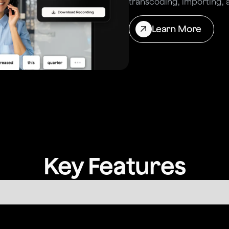
transcoding, importing, 
Learn More
Key Features