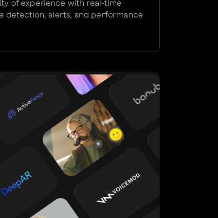
ity of experience with real-time
sue detection, alerts, and performance