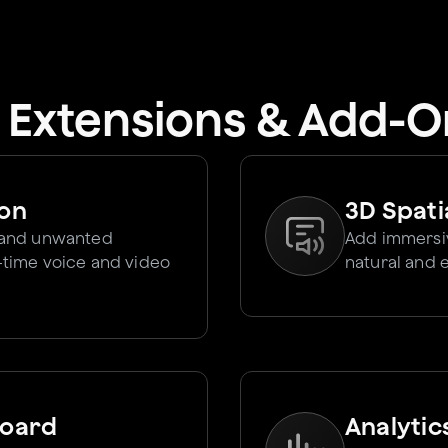
I Extensions & Add-O
ion
3D Spati
 and unwanted
Add immersiv
l-time voice and video
natural and 
board
Analytic