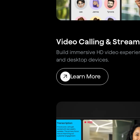
Video Calling & Stream
Build immersive HD video experie
and desktop devices.
Learn More