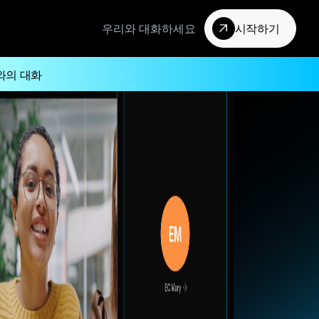
우리와 대화하세요
시작하기
와의 대화