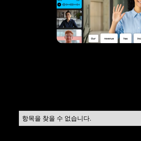
항목을 찾을 수 없습니다.