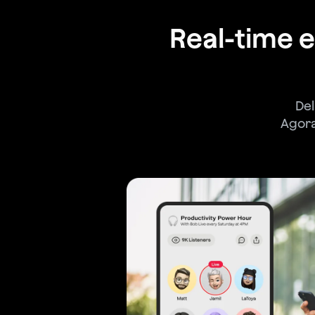
Real-time
Del
Agora