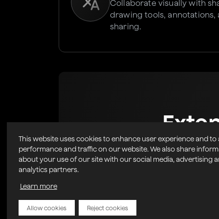
Collaborate visually with s
drawing tools, annotations,
sharing.
Exte
This website uses cookies to enhance user experience and to
Marke
performance and traffic on our website. We also share inform
about your use of our site with our social media, advertising 
analytics partners.
Easily Integrate powerful, 
into your r
Learn more
Allow cookies
Reject cookies