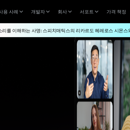
사용 사례
개발자
회사
서포트
가격 책정
소리를 이해하는 사명: 스피치매틱스의 리카르도 헤레로스 시몬스