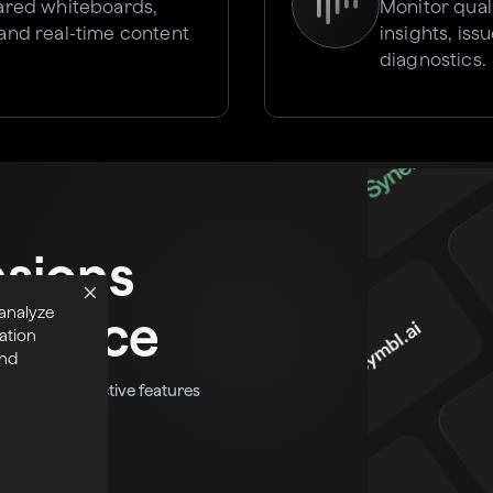
hared whiteboards,
Monitor qual
 and real-time content
insights, is
diagnostics.
nsions
 analyze
tplace
ation
and
fun and interactive features
eal-time app