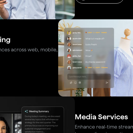
ing
nces across web, mobile,
Media Services
Enhance real-time stream