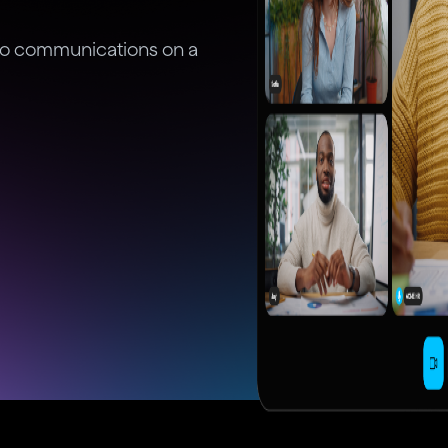
deo communications on a