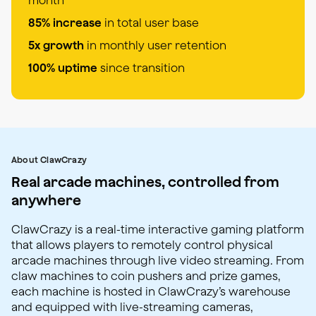
85% increase
in total user base
5x growth
in monthly user retention
100% uptime
since transition
About ClawCrazy
Real arcade machines, controlled from
anywhere
ClawCrazy is a real-time interactive gaming platform
that allows players to remotely control physical
arcade machines through live video streaming. From
claw machines to coin pushers and prize games,
each machine is hosted in ClawCrazy’s warehouse
and equipped with live-streaming cameras,