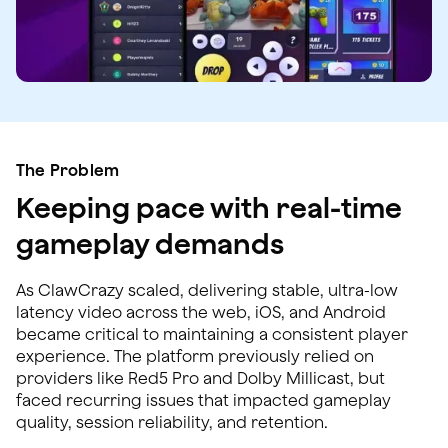
The Problem
Keeping pace with real-time
gameplay demands
As ClawCrazy scaled, delivering stable, ultra-low
latency video across the web, iOS, and Android
became critical to maintaining a consistent player
experience. The platform previously relied on
providers like Red5 Pro and Dolby Millicast, but
faced recurring issues that impacted gameplay
quality, session reliability, and retention.