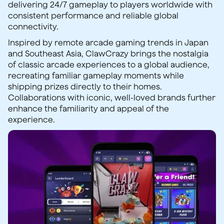
delivering 24/7 gameplay to players worldwide with
consistent performance and reliable global
connectivity.
Inspired by remote arcade gaming trends in Japan
and Southeast Asia, ClawCrazy brings the nostalgia
of classic arcade experiences to a global audience,
recreating familiar gameplay moments while
shipping prizes directly to their homes.
Collaborations with iconic, well-loved brands further
enhance the familiarity and appeal of the
experience.