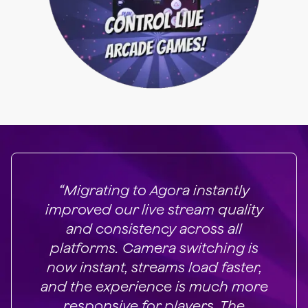
“Migrating to Agora instantly
improved our live stream quality
and consistency across all
platforms. Camera switching is
now instant, streams load faster,
and the experience is much more
responsive for players. The