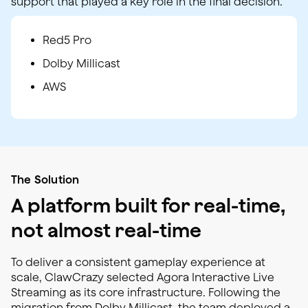
support that played a key role in the final decision.
Red5 Pro
Dolby Millicast
AWS
The Solution
A platform built for real-time,
not almost real-time
To deliver a consistent gameplay experience at
scale, ClawCrazy selected Agora Interactive Live
Streaming as its core infrastructure. Following the
migration from Dolby Millicast, the team deployed a