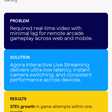
Gaming
PROBLEM
Required real-time video with
minimal lag for remote arcade
gameplay across web and mobile.
SOLUTION
Agora Interactive Live Streaming
delivers ultra-low latency, instant
camera switching, and consistent
performance across devices.
RESULTS
375% growth
in game attempts within one
month