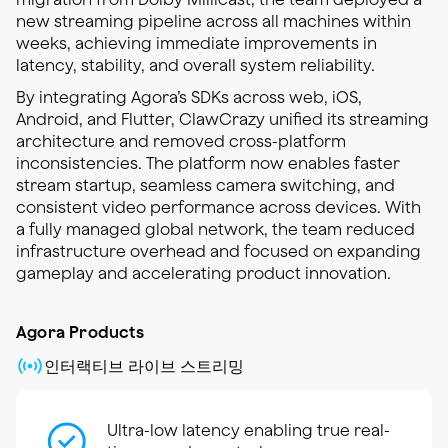
new streaming pipeline across all machines within
weeks, achieving immediate improvements in
latency, stability, and overall system reliability.
By integrating Agora’s SDKs across web, iOS,
Android, and Flutter, ClawCrazy unified its streaming
architecture and removed cross-platform
inconsistencies. The platform now enables faster
stream startup, seamless camera switching, and
consistent video performance across devices. With
a fully managed global network, the team reduced
infrastructure overhead and focused on expanding
gameplay and accelerating product innovation.
Agora Products
인터랙티브 라이브 스트리밍
Ultra-low latency enabling true real-