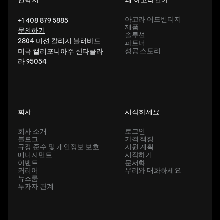
아고라 어드밴티지
+1 408 879 5885
제품
문의하기
솔루션
2804 미션 칼리지 블러바드
파트너
성공 스토리
미국 캘리포니아주 산타클라
라 95054
회사
시작하세요
회사 소개
로그인
블로그
가격 책정
규정 준수 및 개인정보 보호
지원 계획
매니지먼트
시작하기
이벤트
문서화
커리어
우리와 대화하세요
뉴스룸
투자자 관계