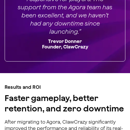
support from the Agora team has
been excellent, and we haven’t
had any downtime since
launching.”
Trevor Donner
Founder, ClawCrazy
Results and ROI
Faster gameplay, better
retention, and zero downtime
After migrating to Agora, ClawCrazy significantly
improved the performance and reliability of its real-