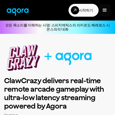
시작하기
모든 목소리를 이해하는 사명: 스피치매틱스의 리카르도 헤레로스 시
몬스와의 대화
ClawCrazy delivers real-time
remote arcade gameplay with
ultra-low latency streaming
powered by Agora