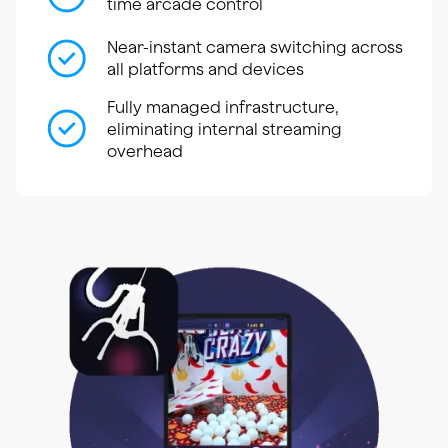
time arcade control
Near-instant camera switching across
all platforms and devices
Fully managed infrastructure,
eliminating internal streaming
overhead