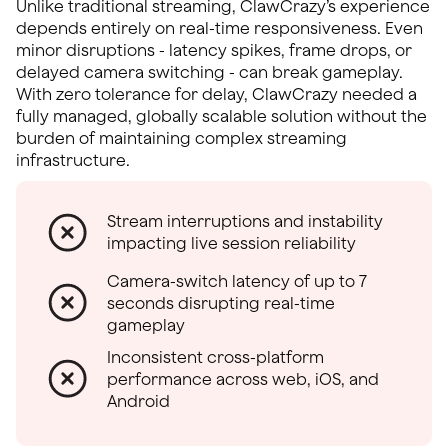
Unlike traditional streaming, ClawCrazy’s experience
depends entirely on real-time responsiveness. Even
minor disruptions - latency spikes, frame drops, or
delayed camera switching - can break gameplay.
With zero tolerance for delay, ClawCrazy needed a
fully managed, globally scalable solution without the
burden of maintaining complex streaming
infrastructure.
Stream interruptions and instability
impacting live session reliability
Camera-switch latency of up to 7
seconds disrupting real-time
gameplay
Inconsistent cross-platform
performance across web, iOS, and
Android