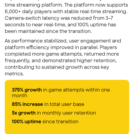
time streaming platform. The platform now supports
6,000+ daily players with stable real-time streaming.
Camera-switch latency was reduced from 3–7
seconds to near real-time, and 100% uptime has
been maintained since the transition.
As performance stabilized, user engagement and
platform efficiency improved in parallel. Players
completed more game attempts, returned more
frequently, and demonstrated higher retention,
contributing to sustained growth across key
metrics.
375% growth
in game attempts within one
month
85% increase
in total user base
5x growth
in monthly user retention
100% uptime
since transition