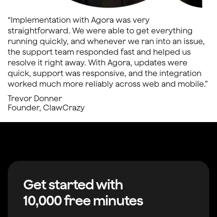
“Implementation with Agora was very
straightforward. We were able to get everything
running quickly, and whenever we ran into an issue,
the support team responded fast and helped us
resolve it right away. With Agora, updates were
quick, support was responsive, and the integration
worked much more reliably across web and mobile.”
Trevor Donner
Founder, ClawCrazy
Get started with
10,000 free minutes