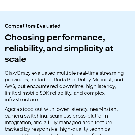
Competitors Evaluated
Choosing performance,
reliability, and simplicity at
scale
ClawCrazy evaluated multiple real-time streaming
providers, including Red5 Pro, Dolby Millicast, and
AWS, but encountered downtime, high latency,
limited mobile SDK reliability, and complex
infrastructure.
Agora stood out with lower latency, near-instant
camera switching, seamless cross-platform
integration, and a fully managed architecture—
backed by responsive, high-quality technical