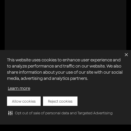
This website uses cookies to enhance user experience and
to analyze performance and traffic on our website. We also
share information about your use of our site with our social
media, advertising and analytics partners.
All systems operational
Learn more
개인정보 보호 정책
쿠키 정책
서비스 약관
허용 가능한 사용 정책
사이트맵
서비스 약관 악용 신고
내 쿠키 관리
Allow cookies
Reject cookies
Opt out of sale of personal data and Targeted Advertising
저작권 © 2025 아고라 | 판권 소유.