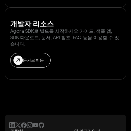
개발자 리소스
Agora SDK로 빌드를 시작하세요.가이드, 샘플 앱,
SDK 다운로드, 문서, API 참조, FAQ 등을 이용할 수 있
습니다.
문서로 이동
연락처
왜 아고라인가