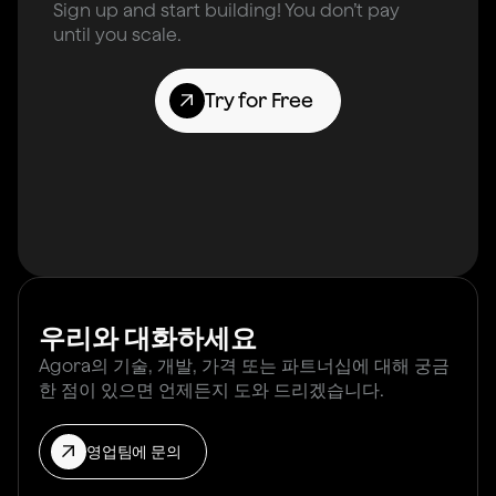
Sign up and start building! You don’t pay
until you scale.
Try for Free
우리와 대화하세요
Agora의 기술, 개발, 가격 또는 파트너십에 대해 궁금
한 점이 있으면 언제든지 도와 드리겠습니다.
영업팀에 문의