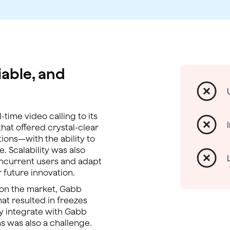
iable, and
time video calling to its
at offered crystal-clear
ions—with the ability to
e. Scalability was also
oncurrent users and adapt
 future innovation.
s on the market, Gabb
that resulted in freezes
ily integrate with Gabb
s was also a challenge.