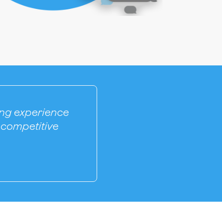
ling experience
 competitive