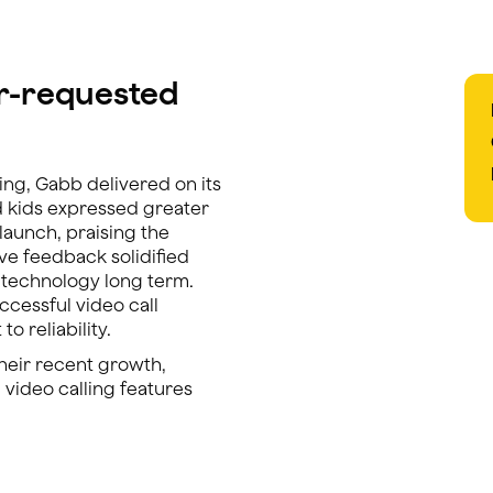
er-requested
ing, Gabb delivered on its
d kids expressed greater
 launch, praising the
tive feedback solidified
g technology long term.
cessful video call
o reliability.
their recent growth,
 video calling features