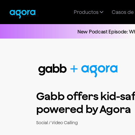
Productos
Casos de
New Podcast Episode: Wh
Gabb offers kid-saf
powered by Agora
Social / Video Calling