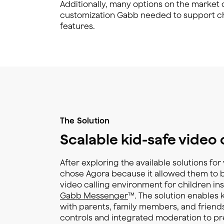
Additionally, many options on the market di
customization Gabb needed to support chi
features.
The Solution
Scalable kid-safe video 
After exploring the available solutions fo
chose Agora because it allowed them to bu
video calling environment for children ins
Gabb Messenger
™. The solution enables 
with parents, family members, and friends
controls and integrated moderation to pr