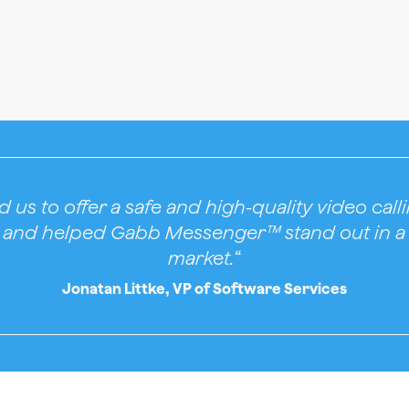
 us to offer a safe and high-quality video cal
n and helped Gabb Messenger™ stand out in a
market.
“
Jonatan Littke, VP of Software Services