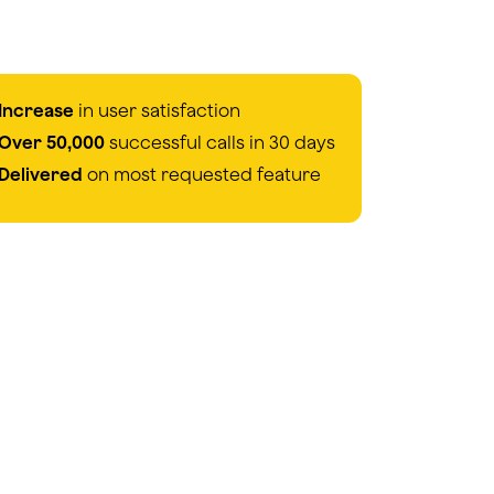
Increase
in user satisfaction
Over 50,000
successful calls in 30 days
Delivered
on most requested feature