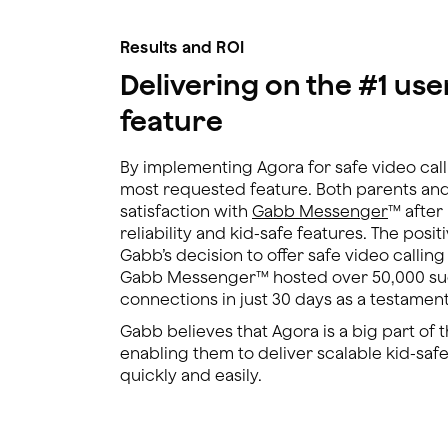
Results and ROI
Delivering on the #1 us
feature
By implementing Agora for safe video call
most requested feature. Both parents an
satisfaction with
Gabb Messenger
™ after
reliability and kid-safe features. The posi
Gabb’s decision to offer safe video callin
Gabb Messenger™ hosted over 50,000 suc
connections in just 30 days as a testament t
Gabb believes that Agora is a big part of 
enabling them to deliver scalable kid-safe
quickly and easily.