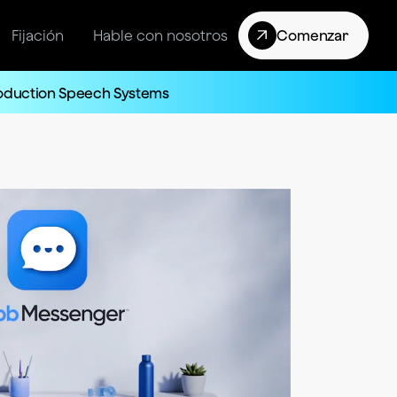
Fijación
Hable con nosotros
Comenzar
roduction Speech Systems