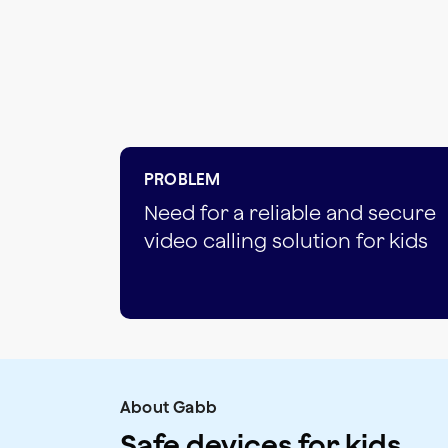
PROBLEM
Need for a reliable and secure
video calling solution for kids
About Gabb
Safe devices for kids