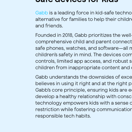
Gabb
is a leading force in kid-safe techn
alternative for families to help their chil
and friends.
Founded in 2018, Gabb prioritizes the wel
comprehensive child and parent connec
safe phones, watches, and software—all 
children’s safety in mind. The devices com
controls, limited app access, and robust 
children from inappropriate content and 
Gabb understands the downsides of exce
believes in using it right and at the right p
Gabb’s core principle, ensuring kids are 
develop a healthy relationship with consc
technology empowers kids with a sense 
restriction while fostering communicatio
responsible tech habits.