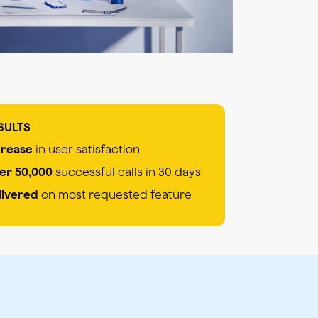
SULTS
crease
in user satisfaction
er 50,000
successful calls in 30 days
livered
on most requested feature