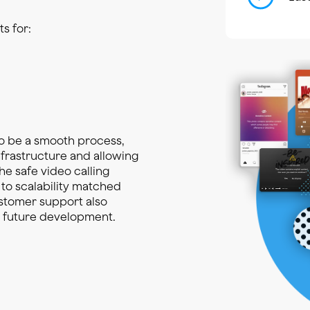
s for:
o be a smooth process,
nfrastructure and allowing
he safe video calling
 to scalability matched
ustomer support also
d future development.