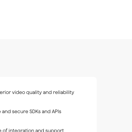
rior video quality and reliability
e and secure SDKs and APIs
e of integration and support