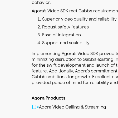
behavior.
Agora’s Video SDK met Gabb’s requirement
Superior video quality and reliability
Robust safety features
Ease of integration
Support and scalability
Implementing Agora’s Video SDK proved t
minimizing disruption to Gabb’s existing i
for the swift development and launch of t
feature. Additionally, Agora’s commitment
Gabb’s ambitions for growth. Excellent c
provided peace of mind for reliability an
Agora Products
Agora Video Calling & Streaming