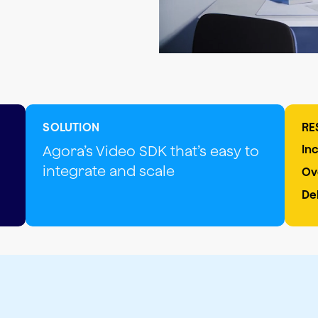
SOLUTION
RE
Agora’s Video SDK that’s easy to
In
integrate and scale
Ov
De