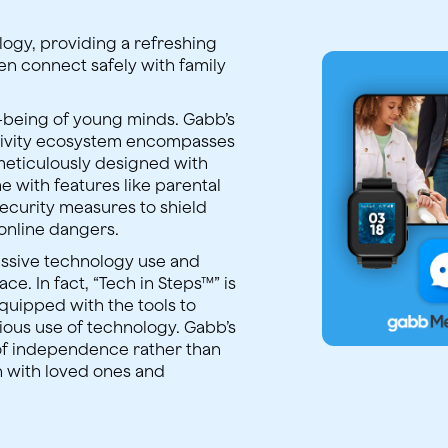
ology, providing a refreshing
dren connect safely with family
l-being of young minds. Gabb’s
tivity ecosystem encompasses
meticulously designed with
e with features like parental
security measures to shield
online dangers.
ssive technology use and
ace. In fact, “Tech in Steps™” is
equipped with the tools to
ious use of technology. Gabb’s
of independence rather than
n with loved ones and