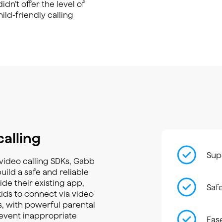
dn’t offer the level of
ld-friendly calling
calling
Supe
r video calling SDKs, Gabb
ild a safe and reliable
ide their existing app,
Saf
kids to connect via video
, with powerful parental
event inappropriate
Eas