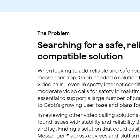
The Problem
Searching for a safe, rel
compatible solution
When looking to add reliable and safe real-
messenger app, Gabb needed a solution th
video calls—even in spotty internet condit
moderate video calls for safety in real-tim
essential to support a large number of c
to Gabb’s growing user base and plans for
In reviewing other video calling solution
found issues with stability and reliability 
and lag. Finding a solution that could eas
Messenger
™
across devices and platform