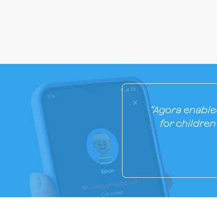
“Agora enabled
for childre