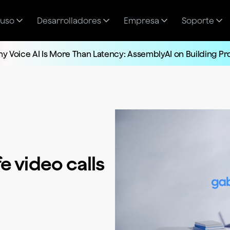
 uso
Desarrolladores
Empresa
Soporte
y Voice AI Is More Than Latency: AssemblyAI on Building P
e video calls