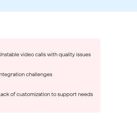
Unstable video calls with quality issues
Integration challenges
Lack of customization to support needs